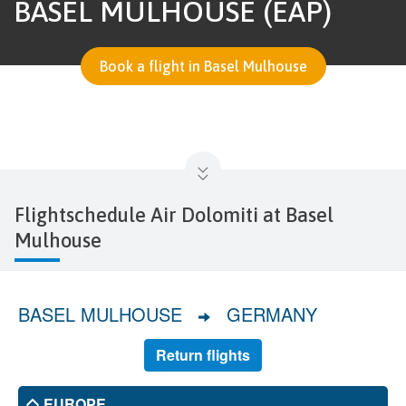
BASEL MULHOUSE (EAP)
Book a flight in Basel Mulhouse
Flightschedule Air Dolomiti at Basel
Mulhouse