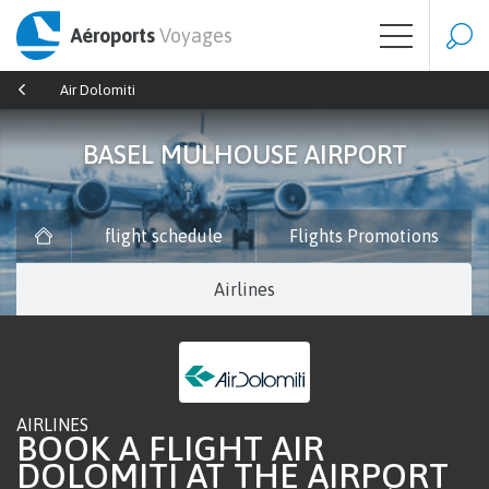
Aéroports
Voyages
Air Dolomiti
BASEL MULHOUSE AIRPORT
flight schedule
Flights Promotions
Airlines
AIRLINES
BOOK A FLIGHT AIR
DOLOMITI AT THE AIRPORT