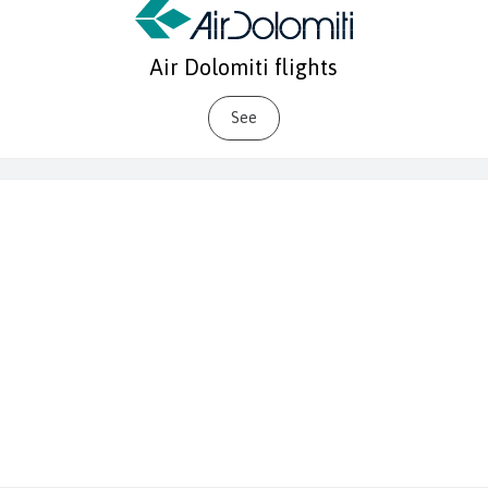
Air Dolomiti flights
See