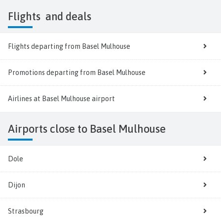
Flights
and deals
Flights departing from Basel Mulhouse
Promotions departing from Basel Mulhouse
Airlines at Basel Mulhouse airport
Airports close to Basel Mulhouse
Dole
Dijon
Strasbourg