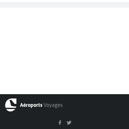
Aéroports
Voyages