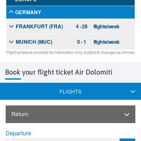
Book your flight ticket Air Dolomiti