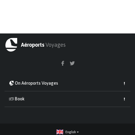
Aéroports
Voyages
On Aéroports Voyages
Book
English