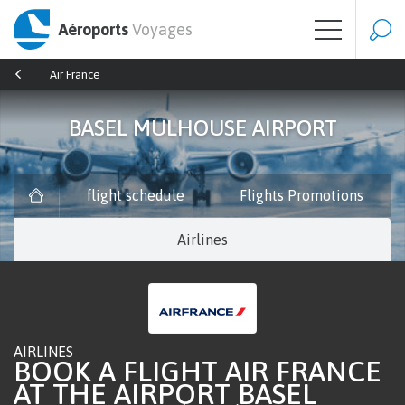
Aéroports
Voyages
Air France
BASEL MULHOUSE AIRPORT
flight schedule
Flights Promotions
Airlines
AIRLINES
BOOK A FLIGHT AIR FRANCE
AT THE AIRPORT BASEL