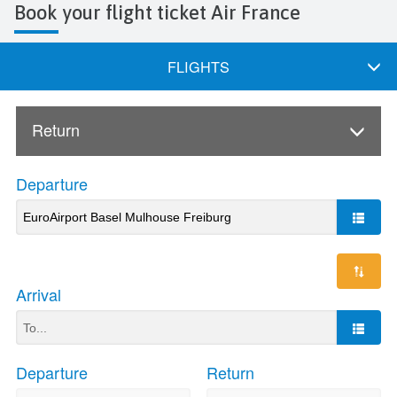
Book your flight ticket Air France