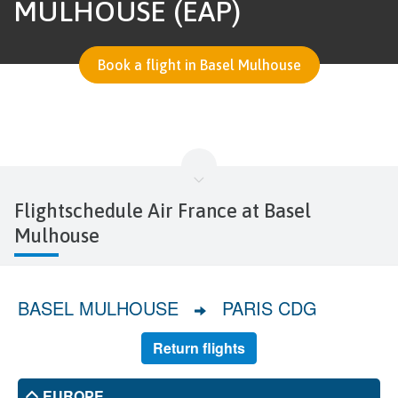
MULHOUSE (EAP)
Book a flight in Basel Mulhouse
Flightschedule Air France at Basel
Mulhouse