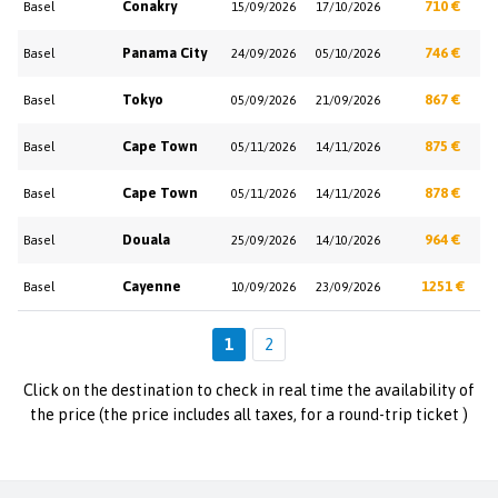
Conakry
710 €
Basel
15/09/2026
17/10/2026
Panama City
746 €
Basel
24/09/2026
05/10/2026
Tokyo
867 €
Basel
05/09/2026
21/09/2026
Cape Town
875 €
Basel
05/11/2026
14/11/2026
Cape Town
878 €
Basel
05/11/2026
14/11/2026
Douala
964 €
Basel
25/09/2026
14/10/2026
Cayenne
1251 €
Basel
10/09/2026
23/09/2026
1
2
Click on the destination to check in real time the availability of
the price (the price includes all taxes, for a round-trip ticket )