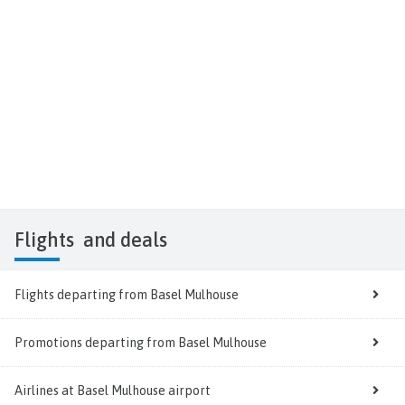
Flights
and deals
Flights departing from Basel Mulhouse
Promotions departing from Basel Mulhouse
Airlines at Basel Mulhouse airport