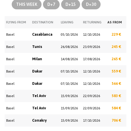
THIS WEEK
D+7
D+15
D+30
FLYING FROM
DESTINATION
LEAVING
RETURNING
AS FROM
Casablanca
229 €
Basel
05/10/2026
12/10/2026
Tunis
245 €
Basel
26/08/2026
23/09/2026
Milan
265 €
Basel
14/08/2026
17/08/2026
Dakar
559 €
Basel
07/10/2026
12/10/2026
Dakar
566 €
Basel
07/10/2026
12/10/2026
Tel Aviv
583 €
Basel
15/09/2026
22/09/2026
Tel Aviv
584 €
Basel
15/09/2026
22/09/2026
Conakry
706 €
Basel
15/09/2026
17/10/2026