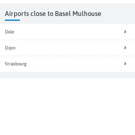
Airports close to Basel Mulhouse
Dole
Dijon
Strasbourg