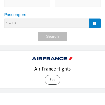
Air France flights
See