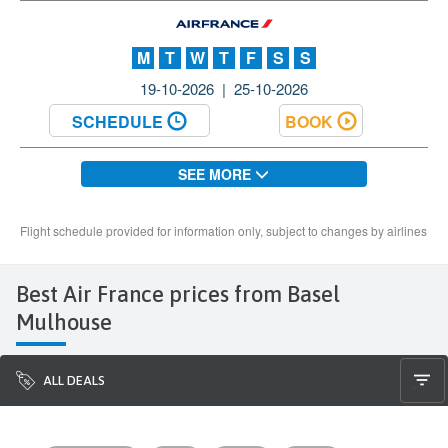
Best Air France prices from Basel
Mulhouse
ALL DEALS