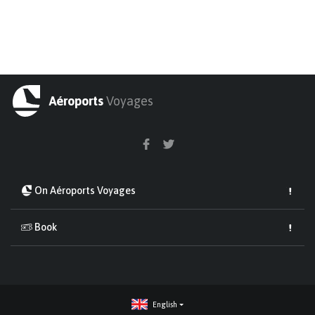
Aéroports
Voyages
On Aéroports Voyages
Book
English