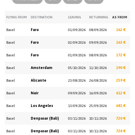
FLYING FROM
DESTINATION
LEAVING
RETURNING
AS FROM
Faro
162 €
Basel
01/09/2026
08/09/2026
Faro
163 €
Basel
02/09/2026
09/09/2026
Faro
172 €
Basel
01/09/2026
08/09/2026
Amsterdam
190 €
Basel
05/10/2026
11/10/2026
Alicante
259 €
Basel
23/08/2026
26/08/2026
Nair
612 €
Basel
09/09/2026
16/09/2026
Los Angeles
681 €
Basel
13/09/2026
25/09/2026
Denpasar (Bali)
720 €
Basel
03/11/2026
10/11/2026
Denpasar (Bali)
724 €
Basel
03/11/2026
10/11/2026