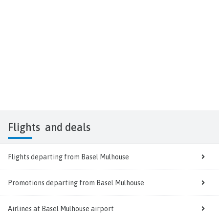
Flights
and deals
Flights departing from Basel Mulhouse
Promotions departing from Basel Mulhouse
Airlines at Basel Mulhouse airport