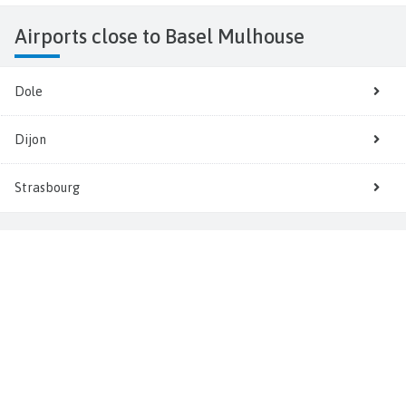
Airports close to Basel Mulhouse
Dole
Dijon
Strasbourg