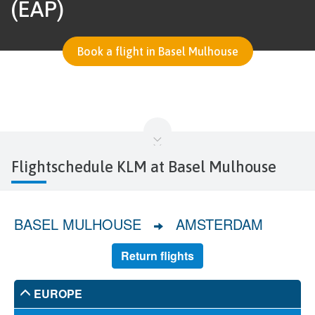
(EAP)
Book a flight in Basel Mulhouse
Flightschedule KLM at Basel Mulhouse