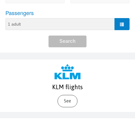
KLM flights
See