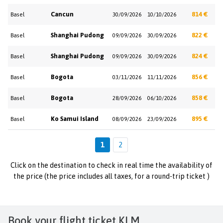
Cancun
814 €
Basel
30/09/2026
10/10/2026
Shanghai Pudong
822 €
Basel
09/09/2026
30/09/2026
Shanghai Pudong
824 €
Basel
09/09/2026
30/09/2026
Bogota
856 €
Basel
03/11/2026
11/11/2026
Bogota
858 €
Basel
28/09/2026
06/10/2026
Ko Samui Island
895 €
Basel
08/09/2026
23/09/2026
1
2
Click on the destination to check in real time the availability of
the price (the price includes all taxes, for a round-trip ticket )
Book your flight ticket KLM