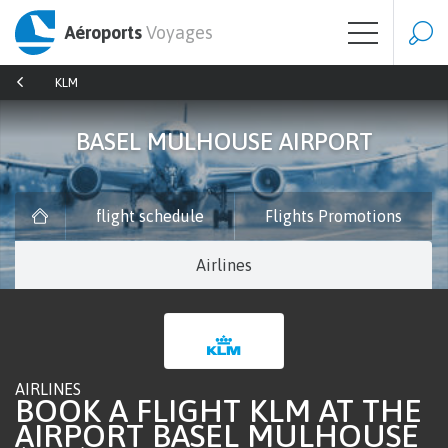
Aéroports
Voyages
KLM
BASEL MULHOUSE AIRPORT
flight schedule
Flights Promotions
Airlines
AIRLINES
BOOK A FLIGHT KLM AT THE
AIRPORT BASEL MULHOUSE