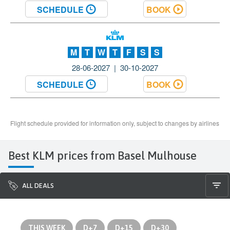
Best KLM prices from Basel Mulhouse
ALL DEALS
THIS WEEK
D+7
D+15
D+30