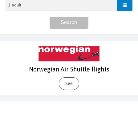
Norwegian Air Shuttle flights
See