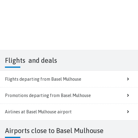
Flights
and deals
Flights departing from Basel Mulhouse
Promotions departing from Basel Mulhouse
Airlines at Basel Mulhouse airport
Airports close to Basel Mulhouse