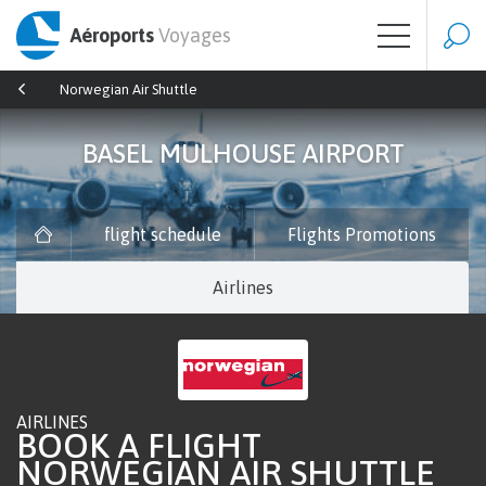
Aéroports
Voyages
Norwegian Air Shuttle
BASEL MULHOUSE AIRPORT
flight schedule
Flights Promotions
Airlines
AIRLINES
BOOK A FLIGHT
NORWEGIAN AIR SHUTTLE