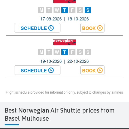
Best Norwegian Air Shuttle prices from
Basel Mulhouse