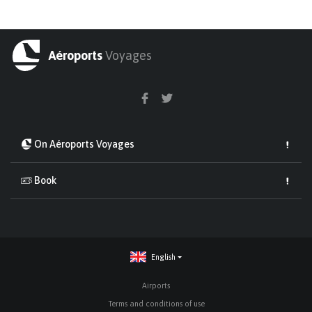
Aéroports
Voyages
On Aéroports Voyages
Book
English
Airports
Terms and conditions of use