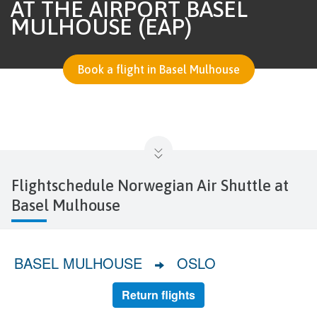
AT THE AIRPORT BASEL
MULHOUSE (EAP)
Book a flight in Basel Mulhouse
Flightschedule Norwegian Air Shuttle at
Basel Mulhouse