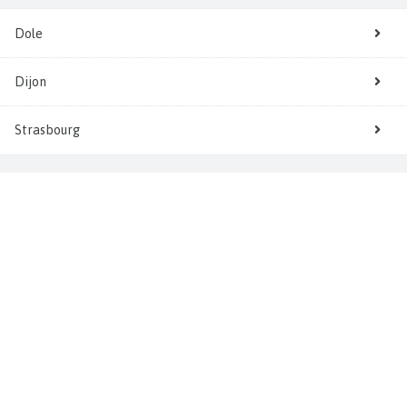
Dole
Dijon
Strasbourg