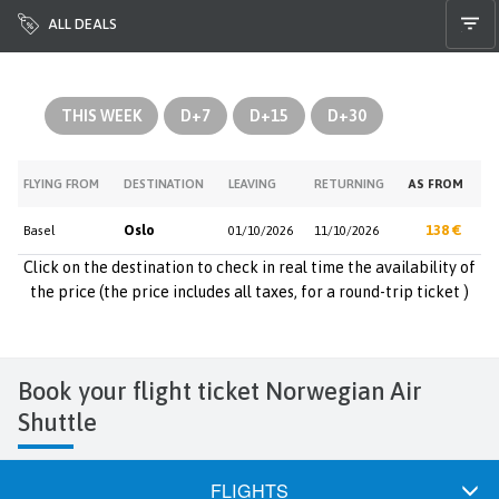
ALL DEALS
THIS WEEK
D+7
D+15
D+30
FLYING FROM
DESTINATION
LEAVING
RETURNING
AS FROM
Oslo
138 €
Basel
01/10/2026
11/10/2026
Click on the destination to check in real time the availability of
the price (the price includes all taxes, for a round-trip ticket )
Book your flight ticket Norwegian Air
Shuttle