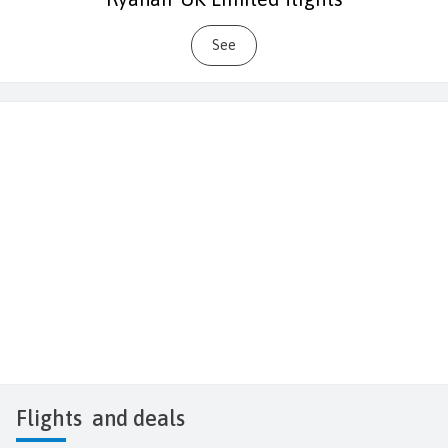
See
Flights
and deals