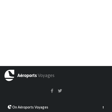
Aéroports
Voyages
On Aéroports Voyages