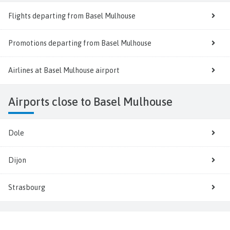
Flights departing from Basel Mulhouse
Promotions departing from Basel Mulhouse
Airlines at Basel Mulhouse airport
Airports close to Basel Mulhouse
Dole
Dijon
Strasbourg