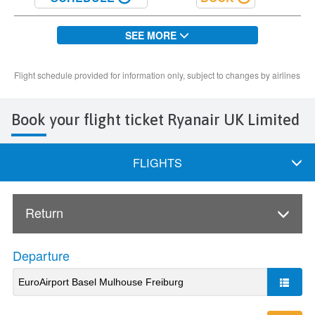
Book your flight ticket Ryanair UK Limited