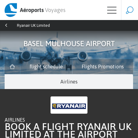
Aéroports
Voyages
Ryanair UK Limited
BASEL MULHOUSE AIRPORT
flight schedule
Flights Promotions
Airlines
AIRLINES
BOOK A FLIGHT RYANAIR UK
LIMITED AT THE AIRPORT