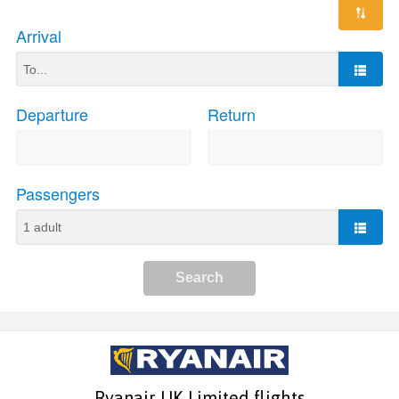
Ryanair UK Limited flights