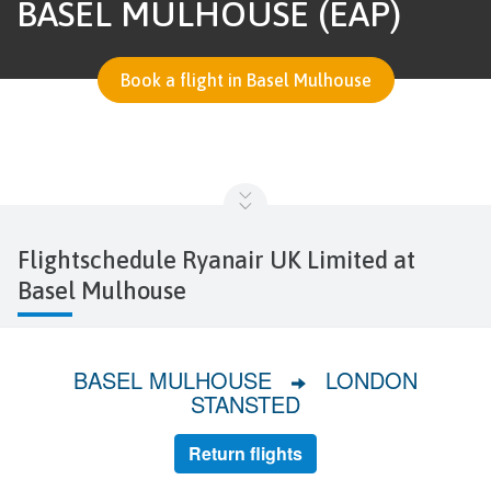
BASEL MULHOUSE (EAP)
Book a flight in Basel Mulhouse
Flightschedule Ryanair UK Limited at
Basel Mulhouse