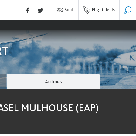
Book
Flight deals
RT
Airlines
BASEL MULHOUSE (EAP)