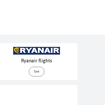
Ryanair flights
See