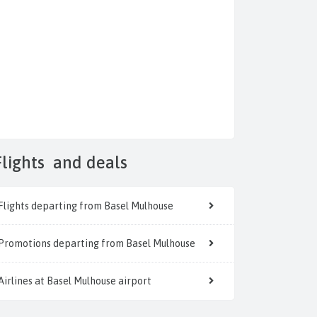
Flights
and deals
Flights departing from Basel Mulhouse
Promotions departing from Basel Mulhouse
Airlines at Basel Mulhouse airport