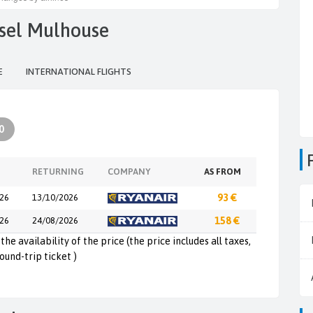
asel Mulhouse
E
INTERNATIONAL FLIGHTS
0
RETURNING
COMPANY
AS FROM
26
13/10/2026
93 €
26
24/08/2026
158 €
the availability of the price (the price includes all taxes,
round-trip ticket )