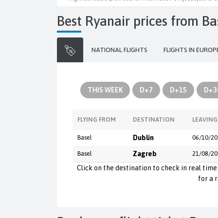
Best Ryanair prices from B
NATIONAL FLIGHTS
FLIGHTS IN EUROP
THIS WEEK
D+7
D+15
D+3
FLYING FROM
DESTINATION
LEAVING
Basel
Dublin
06/10/20
Basel
Zagreb
21/08/20
Click on the destination to check in real time 
for a 