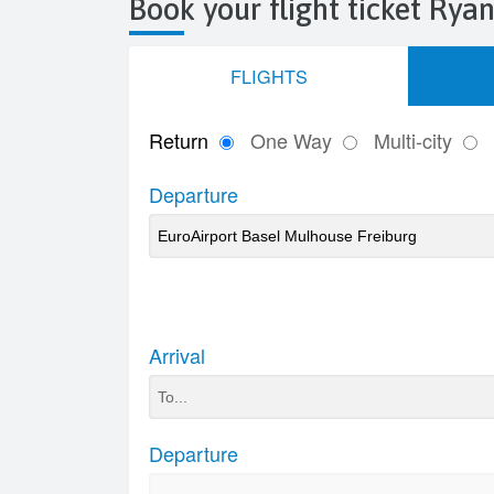
Book your flight ticket Ryan