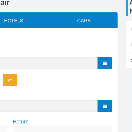
air
Airports close