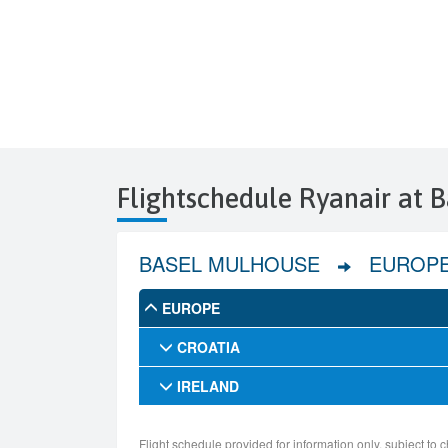
Flightschedule Ryanair at 