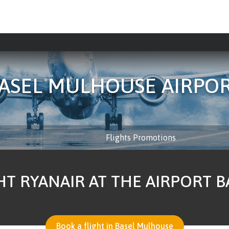
ASEL MULHOUSE AIRPO
Flights Promotions
HT RYANAIR AT THE AIRPORT 
Book a flight in Basel Mulhouse