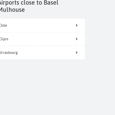
 to Basel
Mulhouse
Dole
Dijon
Strasbourg