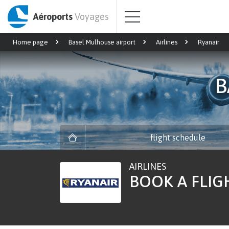
Aéroports
Voyages
Home page
Basel Mulhouse airport
Airlines
Ryanair
B
flight schedule
AIRLINES
BOOK A FLIG