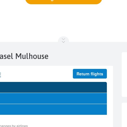
Basel Mulhouse