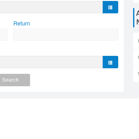
Airports close