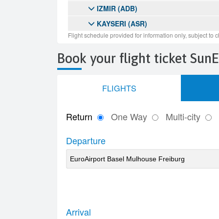
Book your flight ticket Sun