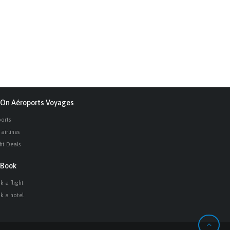
On Aéroports Voyages
ports
airlines
ght Deals
Book
k a flight
k a hotel