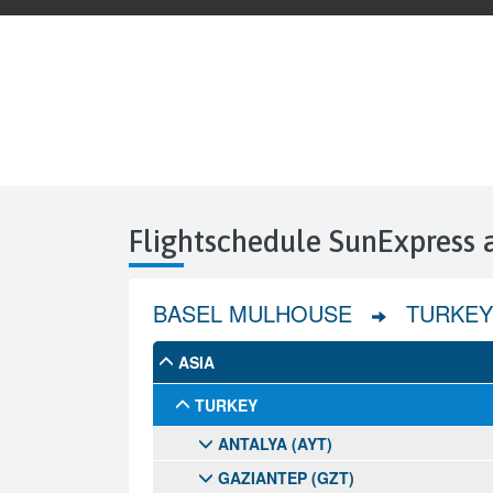
Flightschedule SunExpress