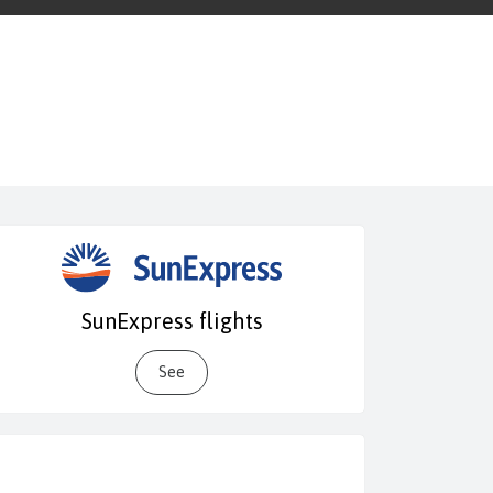
SunExpress flights
See