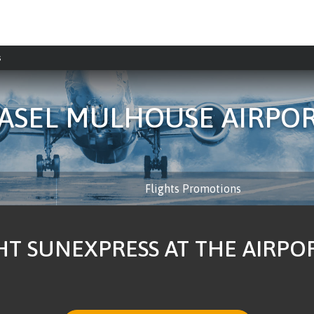
s
ASEL MULHOUSE AIRPO
Flights Promotions
HT SUNEXPRESS AT THE AIRP