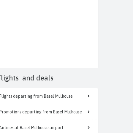
Flights
and deals
Flights departing from Basel Mulhouse
Promotions departing from Basel Mulhouse
Airlines at Basel Mulhouse airport