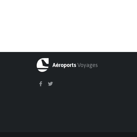
Aéroports
Voyages