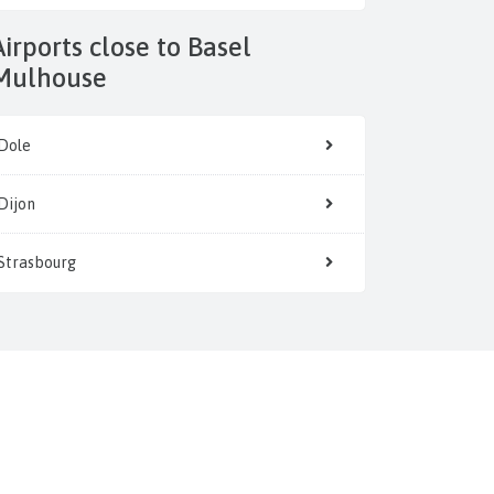
 to Basel
Mulhouse
Dole
Dijon
Strasbourg