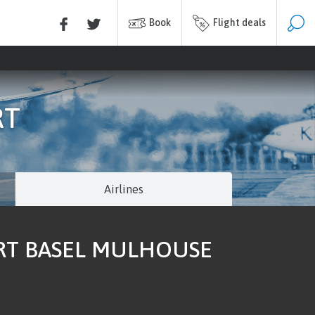
Book
Flight deals
RT
Airlines
ORT BASEL MULHOUSE