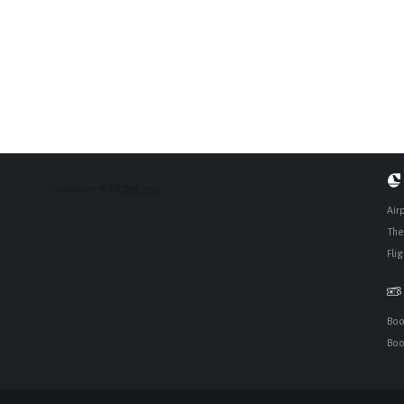
Air
The 
Fli
Boo
Boo