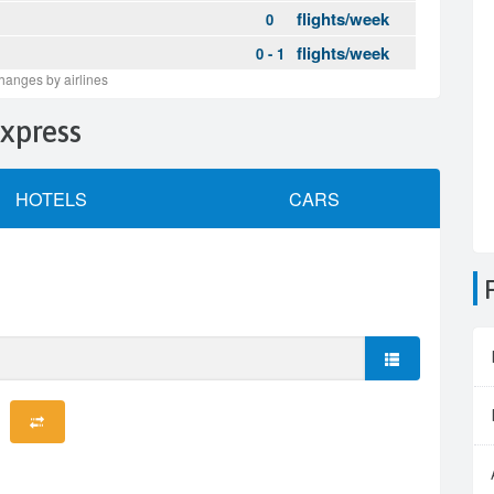
Express