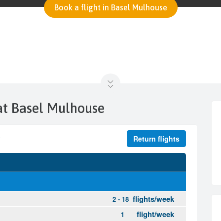
Book a flight in Basel Mulhouse
 at Basel Mulhouse