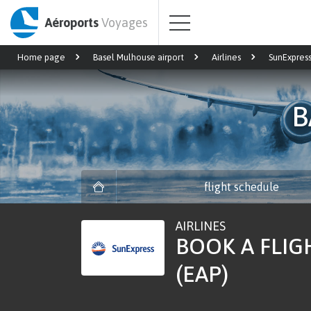
Aéroports
Voyages
Home page
Basel Mulhouse airport
Airlines
SunExpres
B
flight schedule
AIRLINES
BOOK A FLIG
(EAP)