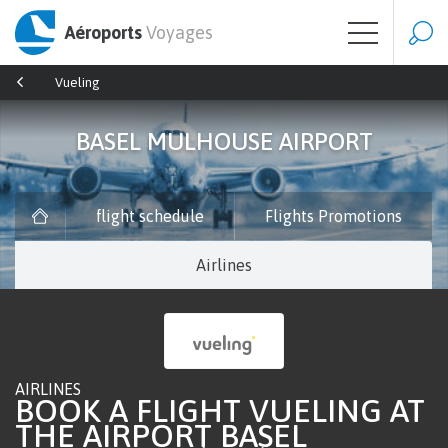
Aéroports
Voyages
Vueling
BASEL MULHOUSE AIRPORT
flight schedule
Flights Promotions
Airlines
AIRLINES
BOOK A FLIGHT VUELING AT
THE AIRPORT BASEL