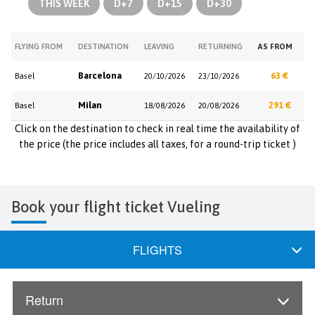
THIS WEEK
D+7
D+15
D+30
FLYING FROM
DESTINATION
LEAVING
RETURNING
AS FROM
Barcelona
63 €
Basel
20/10/2026
23/10/2026
Milan
291 €
Basel
18/08/2026
20/08/2026
Click on the destination to check in real time the availability of
the price (the price includes all taxes, for a round-trip ticket )
Book your flight ticket Vueling