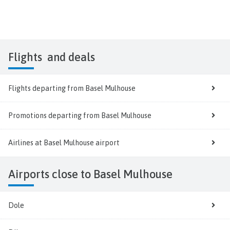
Flights
and deals
Flights departing from Basel Mulhouse
Promotions departing from Basel Mulhouse
Airlines at Basel Mulhouse airport
Airports close to Basel Mulhouse
Dole