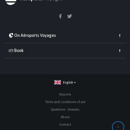
On Aéroports Voyages
Book
English
Airports
Terms and conditions of use
Questions - Answers
About
Contact