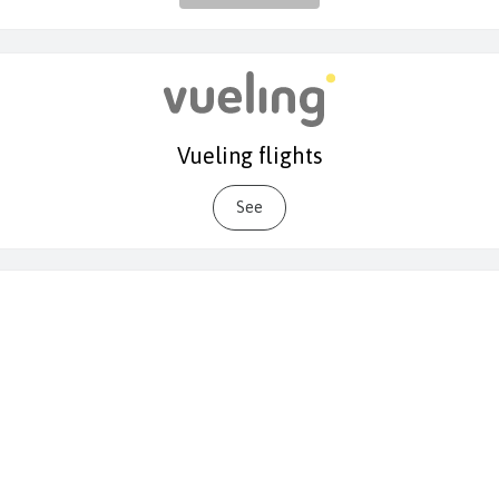
Vueling flights
See