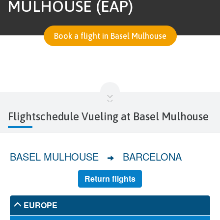
MULHOUSE (EAP)
Book a flight in Basel Mulhouse
Flightschedule Vueling at Basel Mulhouse