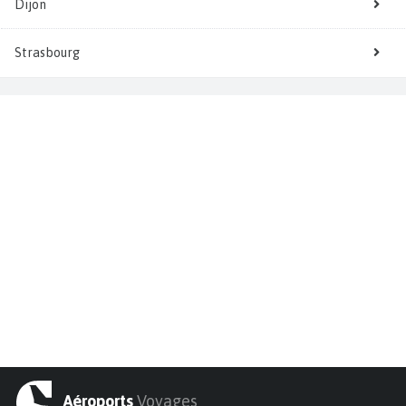
Dijon
Strasbourg
Aéroports
Voyages