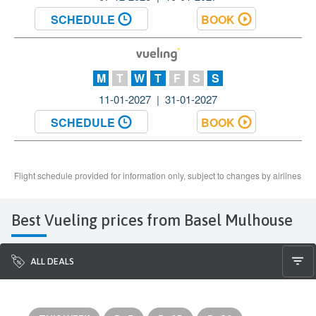
Best Vueling prices from Basel Mulhouse
ALL DEALS