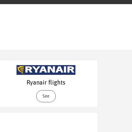
Ryanair flights
See