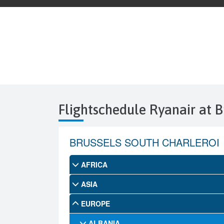
Flightschedule Ryanair at B