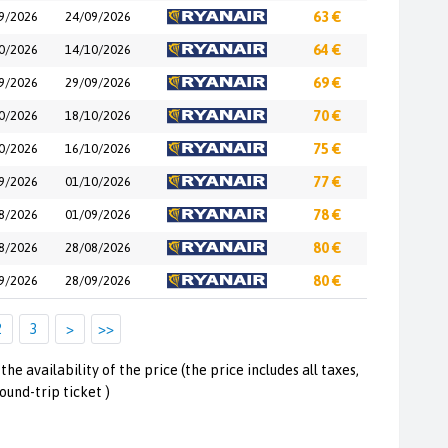
9/2026
24/09/2026
63 €
0/2026
14/10/2026
64 €
9/2026
29/09/2026
69 €
0/2026
18/10/2026
70 €
0/2026
16/10/2026
75 €
9/2026
01/10/2026
77 €
8/2026
01/09/2026
78 €
8/2026
28/08/2026
80 €
9/2026
28/09/2026
80 €
2
3
>
>>
the availability of the price (the price includes all taxes,
round-trip ticket )