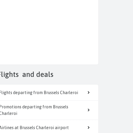
Flights
and deals
Flights departing from Brussels Charleroi
Promotions departing from Brussels
Charleroi
Airlines at Brussels Charleroi airport