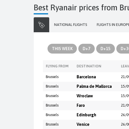
Best Ryanair prices from Br
NATIONAL FLIGHTS
FLIGHTS IN EUROP
THIS WEEK
D+7
D+15
D+3
FLYING FROM
DESTINATION
LEA
Brussels
Barcelona
21/0
Brussels
Palma de Mallorca
15/0
Brussels
Wroclaw
15/0
Brussels
Faro
21/0
Brussels
Edinburgh
26/0
Brussels
Venice
26/0