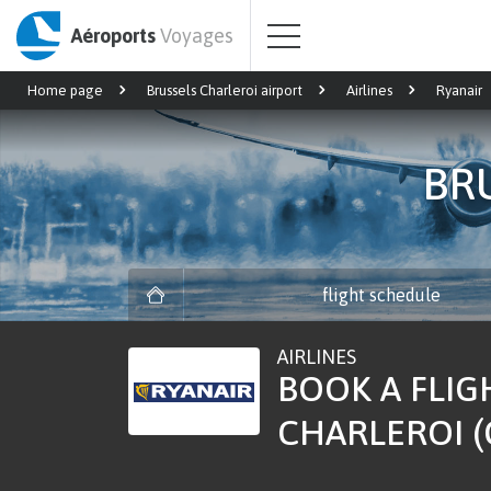
Aéroports
Voyages
Home page
Brussels Charleroi airport
Airlines
Ryanair
BR
flight schedule
AIRLINES
BOOK A FLIG
CHARLEROI (