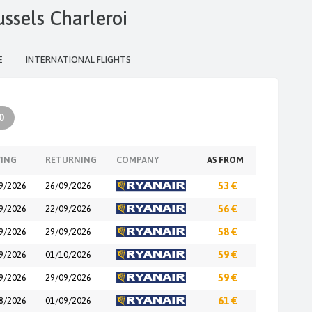
ussels Charleroi
E
INTERNATIONAL FLIGHTS
0
VING
RETURNING
COMPANY
AS FROM
9/2026
26/09/2026
53 €
9/2026
22/09/2026
56 €
9/2026
29/09/2026
58 €
9/2026
01/10/2026
59 €
9/2026
29/09/2026
59 €
8/2026
01/09/2026
61 €