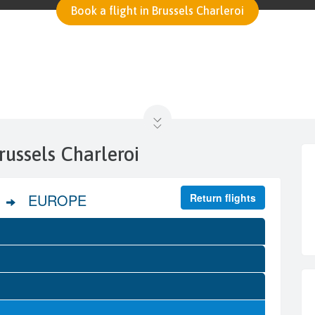
Book a flight in Brussels Charleroi
russels Charleroi