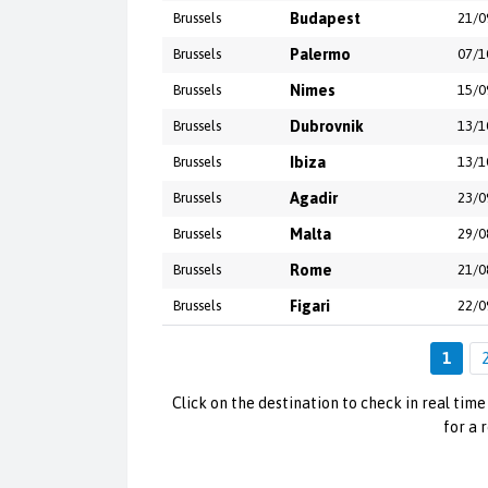
Brussels
Budapest
21/0
Brussels
Palermo
07/1
Brussels
Nimes
15/0
Brussels
Dubrovnik
13/1
Brussels
Ibiza
13/1
Brussels
Agadir
23/0
Brussels
Malta
29/0
Brussels
Rome
21/0
Brussels
Figari
22/0
1
Click on the destination to check in real time 
for a 