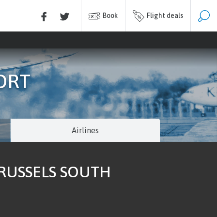
Book
Flight deals
ORT
Airlines
BRUSSELS SOUTH