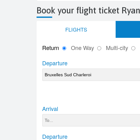
Book your flight ticket Ryan