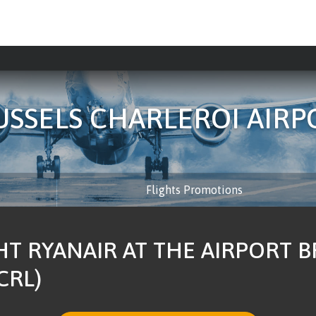
USSELS CHARLEROI AIRP
Flights Promotions
HT RYANAIR AT THE AIRPORT 
CRL)