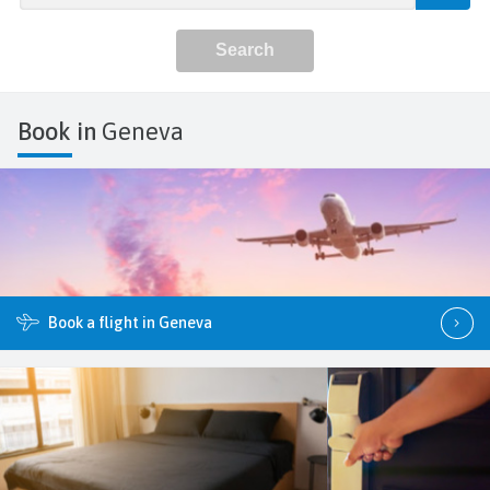
Book in
Geneva
Book a flight in Geneva