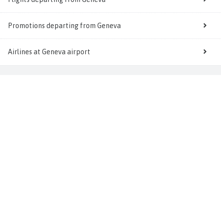
Promotions departing from Geneva
Airlines at Geneva airport