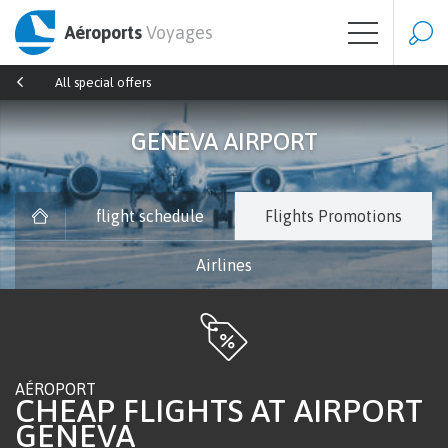
Aéroports
Voyages
All special offers
GENEVA AIRPORT
flight schedule
Flights Promotions
Airlines
AÉROPORT
CHEAP FLIGHTS AT AIRPORT
GENEVA