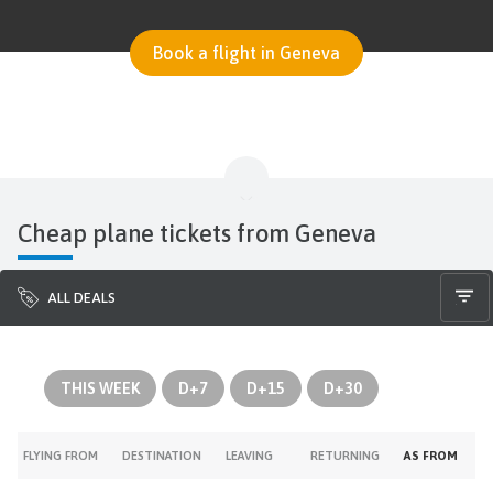
Book a flight in Geneva
Cheap plane tickets from Geneva
ALL DEALS
THIS WEEK
D+7
D+15
D+30
FLYING FROM
DESTINATION
LEAVING
RETURNING
AS FROM