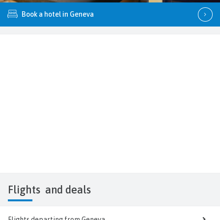
Book a hotel in Geneva
Flights
and deals
Flights departing from Geneva