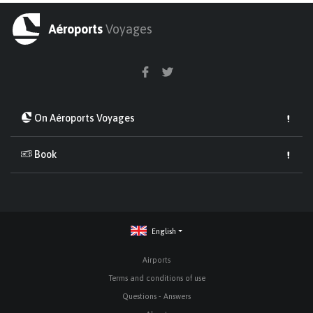
Aéroports
Voyages
On Aéroports Voyages
Book
English
Airports
Terms and conditions of use
Questions - Answers