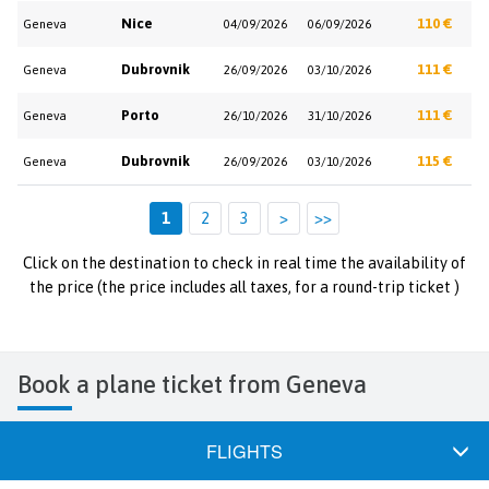
Nice
110 €
Geneva
04/09/2026
06/09/2026
Dubrovnik
111 €
Geneva
26/09/2026
03/10/2026
Porto
111 €
Geneva
26/10/2026
31/10/2026
Dubrovnik
115 €
Geneva
26/09/2026
03/10/2026
1
2
3
>
>>
Click on the destination to check in real time the availability of
the price (the price includes all taxes, for a round-trip ticket )
Book a plane ticket from Geneva