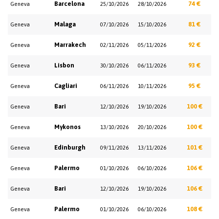
Barcelona
74 €
Geneva
25/10/2026
28/10/2026
Malaga
81 €
Geneva
07/10/2026
15/10/2026
Marrakech
92 €
Geneva
02/11/2026
05/11/2026
Lisbon
93 €
Geneva
30/10/2026
06/11/2026
Cagliari
95 €
Geneva
06/11/2026
10/11/2026
Bari
100 €
Geneva
12/10/2026
19/10/2026
Mykonos
100 €
Geneva
13/10/2026
20/10/2026
Edinburgh
101 €
Geneva
09/11/2026
13/11/2026
Palermo
106 €
Geneva
01/10/2026
06/10/2026
Bari
106 €
Geneva
12/10/2026
19/10/2026
Palermo
108 €
Geneva
01/10/2026
06/10/2026