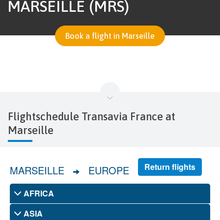
MARSEILLE (MRS)
Book a flight in Marseille
Flightschedule Transavia France at
Marseille