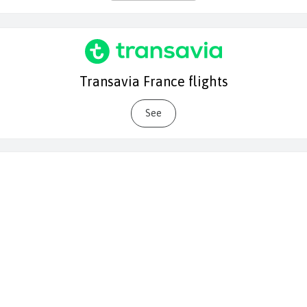
Transavia France flights
See