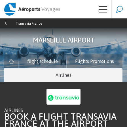
Aéroports
Voyages
Transavia France
MARSEILLE AIRPORT
flight schedule
Flights Promotions
Airlines
AIRLINES
BOOK A FLIGHT TRANSAVIA
FRANCE AT THE AIRPORT