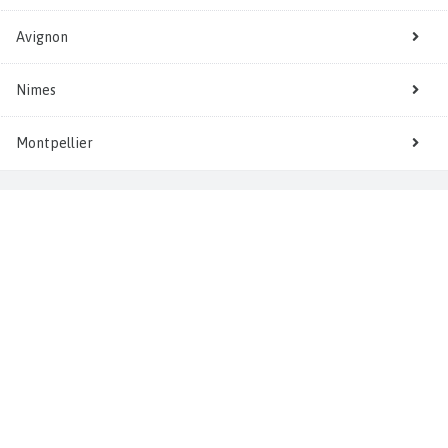
Avignon
Nimes
Montpellier