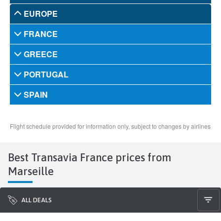
Best Transavia France prices from
Marseille
ALL DEALS