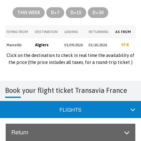
THIS WEEK
D+7
D+15
D+30
FLYING FROM
DESTINATION
LEAVING
RETURNING
AS FROM
Algiers
97 €
Marseille
01/09/2026
01/10/2026
Click on the destination to check in real time the availability of
the price (the price includes all taxes, for a round-trip ticket )
Book your flight ticket Transavia France