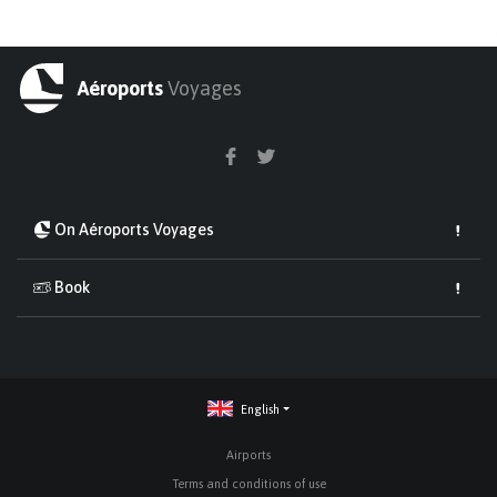
Aéroports
Voyages
On Aéroports Voyages
Book
English
Airports
Terms and conditions of use