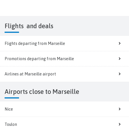
Flights
and deals
Flights departing from Marseille
Promotions departing from Marseille
Airlines at Marseille airport
Airports close to Marseille
Nice
Toulon