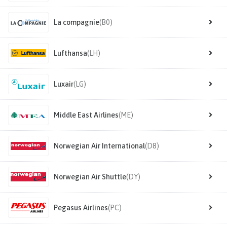
La compagnie
(B0)
Lufthansa
(LH)
Luxair
(LG)
Middle East Airlines
(ME)
Norwegian Air International
(D8)
Norwegian Air Shuttle
(DY)
Pegasus Airlines
(PC)