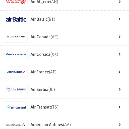
Air Algérie
(AH)
Air Baltic
(BT)
Air Canada
(AC)
Air Corsica
(XK)
Air France
(AF)
Air Serbia
(JU)
Air Transat
(TS)
American Airlines
(AA)