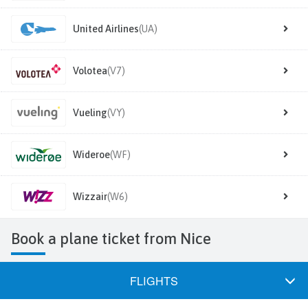
United Airlines
(UA)
Volotea
(V7)
Vueling
(VY)
Wideroe
(WF)
Wizzair
(W6)
Book a plane ticket from Nice