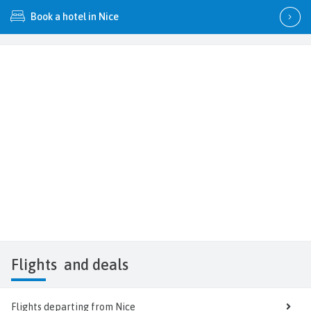
Book a hotel in Nice
Flights
and deals
Flights departing from Nice