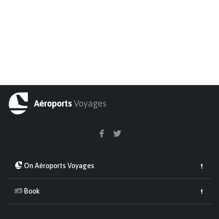
Aéroports
Voyages
On Aéroports Voyages
Book