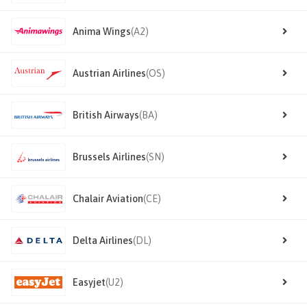
Anima Wings
(A2)
Austrian Airlines
(OS)
British Airways
(BA)
Brussels Airlines
(SN)
Chalair Aviation
(CE)
Delta Airlines
(DL)
Easyjet
(U2)