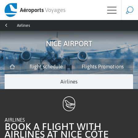
Aéroports
Voyages
Airlines
NICE AIRPORT
flight schedule
Flights Promotions
Airlines
AIRLINES
BOOK A FLIGHT WITH
AIRLINES AT NICE CÔTE