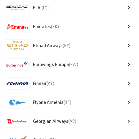
El Al
(LY)
Emirates
(EK)
Etihad Airways
(EY)
Eurowings Europe
(EW)
Finnair
(AY)
Flyone Arménia
(3F)
Georgian Airways
(A9)