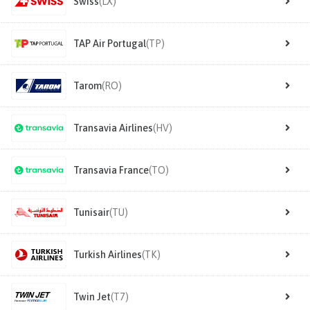
Swiss
(LX)
TAP Air Portugal
(TP)
Tarom
(RO)
Transavia Airlines
(HV)
Transavia France
(TO)
Tunisair
(TU)
Turkish Airlines
(TK)
Twin Jet
(T7)