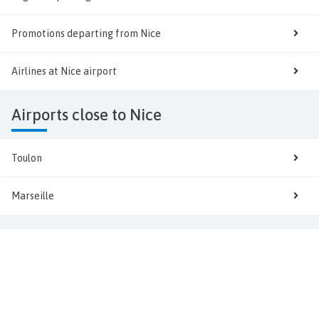
Promotions departing from Nice
Airlines at Nice airport
Airports close to Nice
Toulon
Marseille