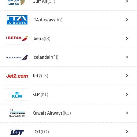
Gulf Air
(GF)
ITA Airways
(AZ)
Iberia
(IB)
Icelandair
(FI)
Jet2
(LS)
KLM
(KL)
Kuwait Airways
(KU)
LOT
(LO)