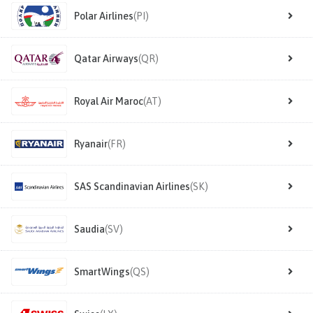
Polar Airlines
(PI)
Qatar Airways
(QR)
Royal Air Maroc
(AT)
Ryanair
(FR)
SAS Scandinavian Airlines
(SK)
Saudia
(SV)
SmartWings
(QS)