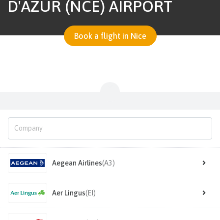
D'AZUR (NCE) AIRPORT
Book a flight in Nice
Aegean Airlines
(A3)
Aer Lingus
(EI)