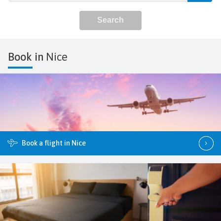
Book in
Nice
Book a flight in Nice