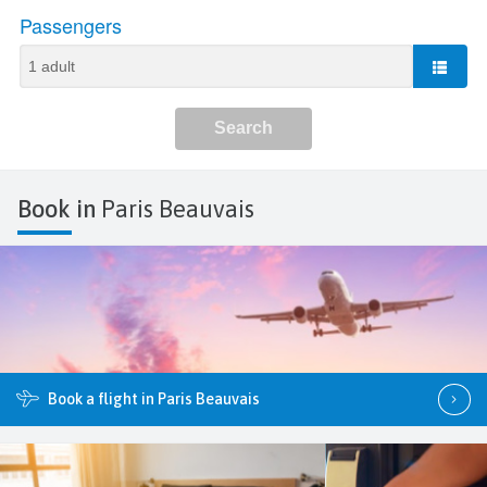
Book in
Paris Beauvais
Book a flight in Paris Beauvais