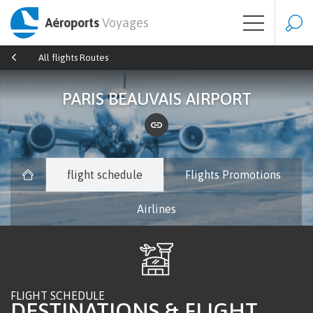
Aéroports
Voyages
All flights Routes
PARIS BEAUVAIS AIRPORT
flight schedule
Flights Promotions
Airlines
FLIGHT SCHEDULE
DESTINATIONS & FLIGHT