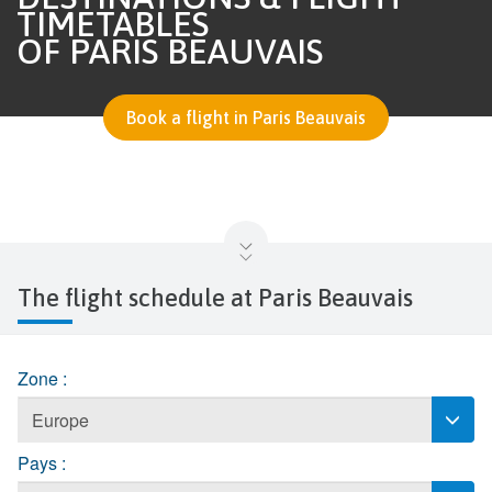
TIMETABLES
OF PARIS BEAUVAIS
Book a flight in Paris Beauvais
The flight schedule at Paris Beauvais