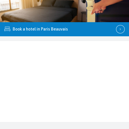
Book a hotel in Paris Beauvais