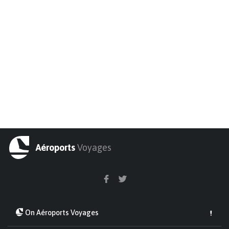
Aéroports
Voyages
On Aéroports Voyages