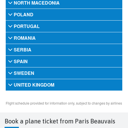
Book a plane ticket from Paris Beauvais