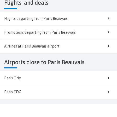
Flights
and deals
Flights departing from Paris Beauvais
Promotions departing from Paris Beauvais
Airlines at Paris Beauvais airport
Airports close to Paris Beauvais
Paris Orly
Paris CDG