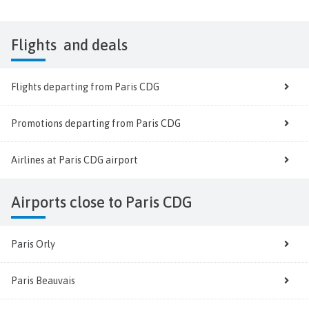
Flights
and deals
Flights departing from Paris CDG
Promotions departing from Paris CDG
Airlines at Paris CDG airport
Airports close to Paris CDG
Paris Orly
Paris Beauvais