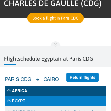
CHARLES DE GAULLE (CDG)
Book a flight in Paris CDG
Flightschedule Egyptair at Paris CDG