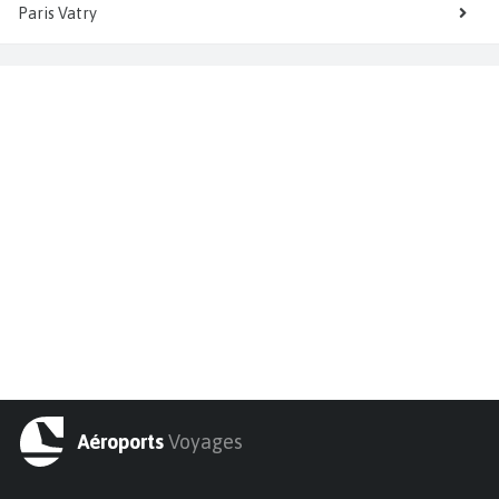
Paris Vatry
Aéroports
Voyages