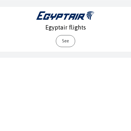
Egyptair flights
See