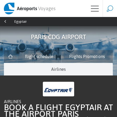
Aéroports
Voyages
Egyptair
PARIS CDG AIRPORT
flight schedule
Flights Promotions
Airlines
AIRLINES
BOOK A FLIGHT EGYPTAIR AT
THE AIRPORT PARIS