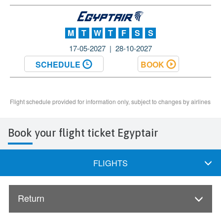
Book your flight ticket Egyptair