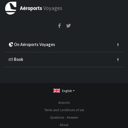
Aéroports
Voyages
On Aéroports Voyages
Book
English
Airports
Terms and conditions of use
Questions - Answers
About