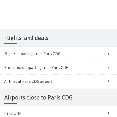
Flights
and deals
Flights departing from Paris CDG
Promotions departing from Paris CDG
Airlines at Paris CDG airport
Airports close to Paris CDG
Paris Orly