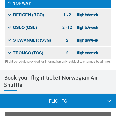
Book your flight ticket Norwegian Air
Shuttle