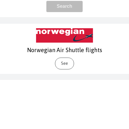
Norwegian Air Shuttle flights
See