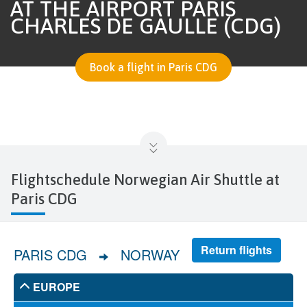
AT THE AIRPORT PARIS
CHARLES DE GAULLE (CDG)
Book a flight in Paris CDG
Flightschedule Norwegian Air Shuttle at
Paris CDG