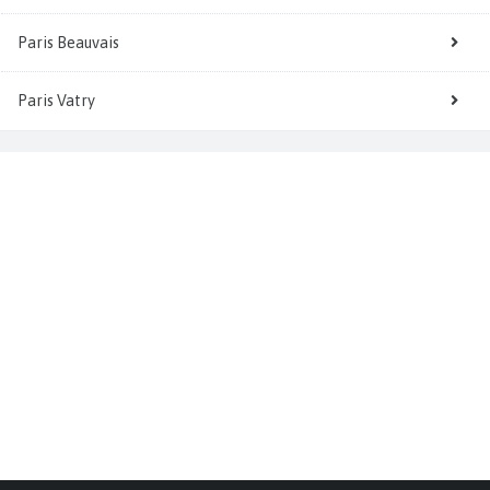
Paris Beauvais
Paris Vatry