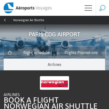
Aéroports
Voyages
Norwegian Air Shuttle
PARIS CDG AIRPORT
flight schedule
Flights Promotions
Airlines
AIRLINES
BOOK A FLIGHT
NORWEGIAN AIR SHUTTLE