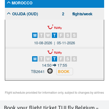
Book your flight ticket TUI fly Belgium –