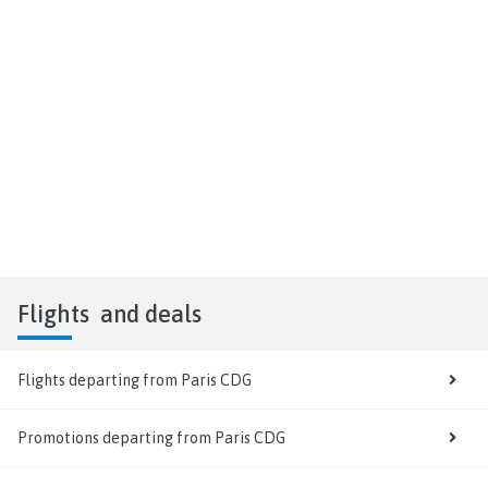
Flights
and deals
Flights departing from Paris CDG
Promotions departing from Paris CDG