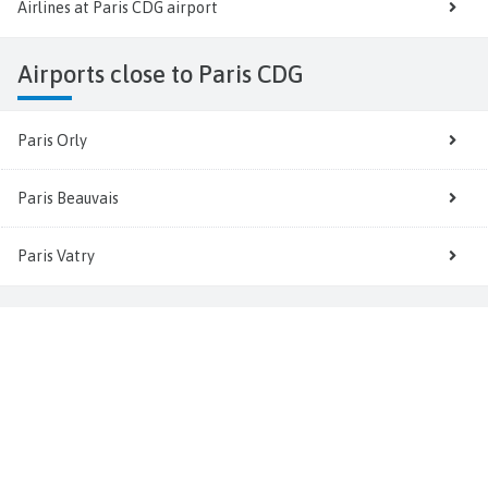
Airlines at Paris CDG airport
Airports close to Paris CDG
Paris Orly
Paris Beauvais
Paris Vatry