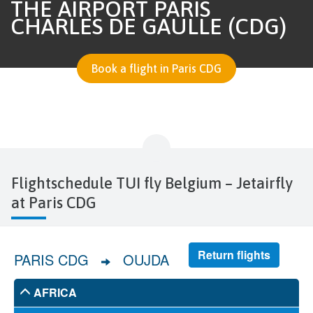
THE AIRPORT PARIS
CHARLES DE GAULLE (CDG)
Book a flight in Paris CDG
Flightschedule TUI fly Belgium – Jetairfly
at Paris CDG