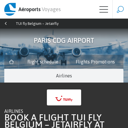
Aéroports
Voyages
TUI fly Belgium – Jetairfly
PARIS CDG AIRPORT
flight schedule
Flights Promotions
Airlines
AIRLINES
BOOK A FLIGHT TUI FLY
BELGIUM – JETAIRFLY AT