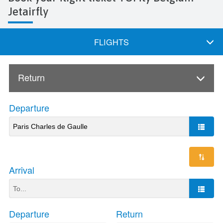
Jetairfly