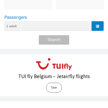
TUI fly Belgium – Jetairfly flights
See