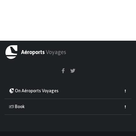
Aéroports
Voyages
On Aéroports Voyages
Book