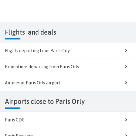
Flights
and deals
Flights departing from Paris Orly
Promotions departing from Paris Orly
Airlines at Paris Orly airport
Airports close to Paris Orly
Paris CDG
Paris Beauvais