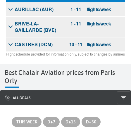
Best Chalair Aviation prices from Paris
Orly
ALL DEALS
THIS WEEK
D+7
D+15
D+30