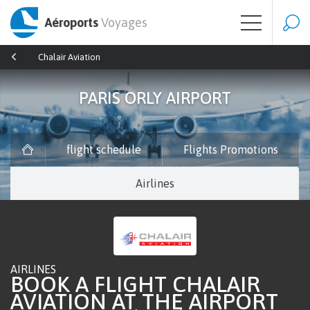
Aéroports
Voyages
Chalair Aviation
PARIS ORLY AIRPORT
flight schedule
Flights Promotions
Airlines
AIRLINES
BOOK A FLIGHT CHALAIR
AVIATION AT THE AIRPORT