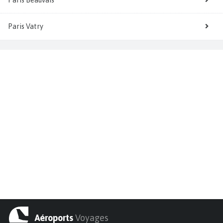
Paris Vatry
Aéroports
Voyages