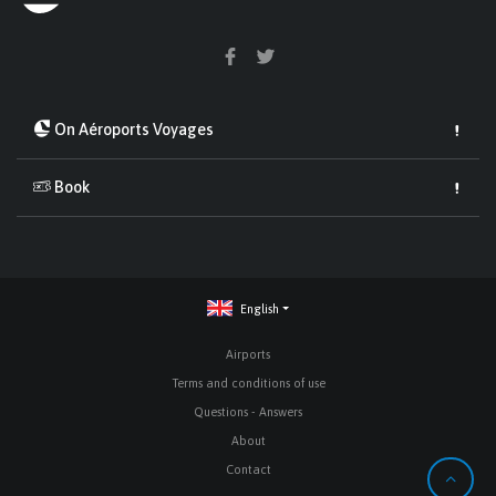
On Aéroports Voyages
Book
English
Airports
Terms and conditions of use
Questions - Answers
About
Contact