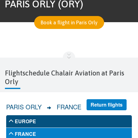
PARIS ORLY (ORY)
Book a flight in Paris Orly
Flightschedule Chalair Aviation at Paris
Orly