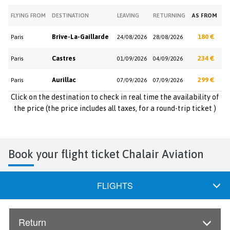
FLYING FROM
DESTINATION
LEAVING
RETURNING
AS FROM
Brive-La-Gaillarde
180 €
Paris
24/08/2026
28/08/2026
Castres
234 €
Paris
01/09/2026
04/09/2026
Aurillac
299 €
Paris
07/09/2026
07/09/2026
Click on the destination to check in real time the availability of
the price (the price includes all taxes, for a round-trip ticket )
Book your flight ticket Chalair Aviation