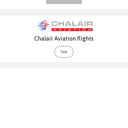
Chalair Aviation flights
See