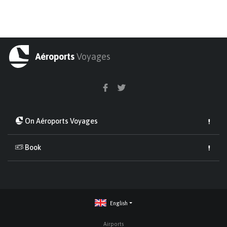
Aéroports
Voyages
On Aéroports Voyages
Book
English
Airports