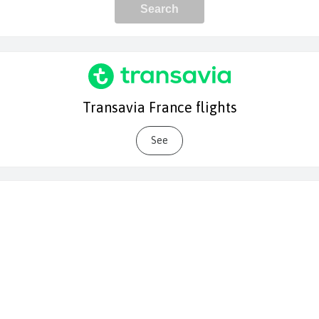
Transavia France flights
See