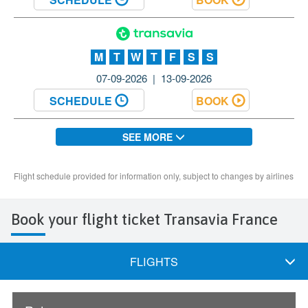
Book your flight ticket Transavia France