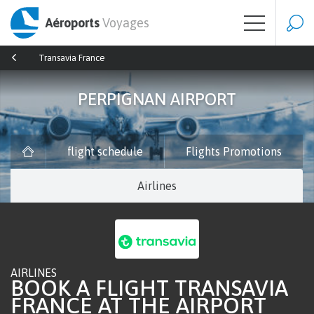
Aéroports
Voyages
Transavia France
PERPIGNAN AIRPORT
flight schedule
Flights Promotions
Airlines
AIRLINES
BOOK A FLIGHT TRANSAVIA
FRANCE AT THE AIRPORT