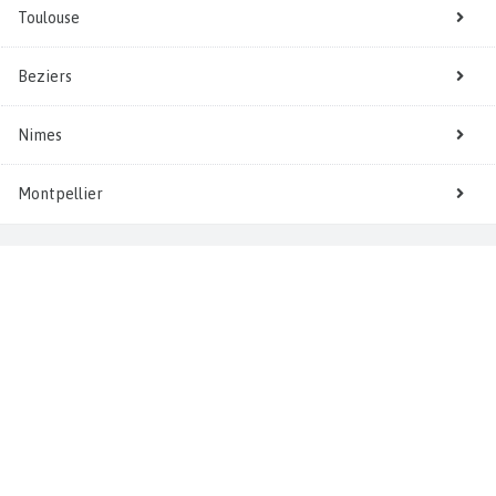
Toulouse
Beziers
Nimes
Montpellier