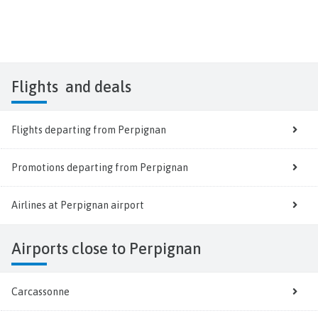
Flights
and deals
Flights departing from Perpignan
Promotions departing from Perpignan
Airlines at Perpignan airport
Airports close to Perpignan
Carcassonne