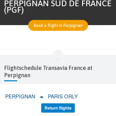
PERPIGNAN SUD DE FRANCE
(PGF)
Book a flight in Perpignan
Flightschedule Transavia France at
Perpignan