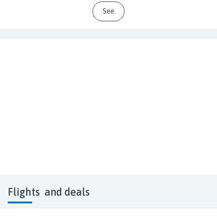
See
Flights
and deals