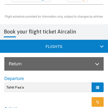
Book your flight ticket Aircalin