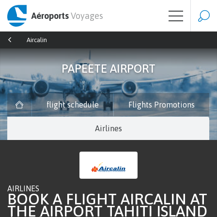
Aéroports
Voyages
Aircalin
PAPEETE AIRPORT
flight schedule
Flights Promotions
Airlines
AIRLINES
BOOK A FLIGHT AIRCALIN AT
THE AIRPORT TAHITI ISLAND