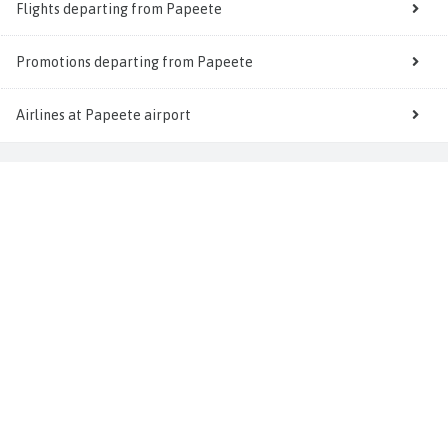
Flights departing from Papeete
Promotions departing from Papeete
Airlines at Papeete airport