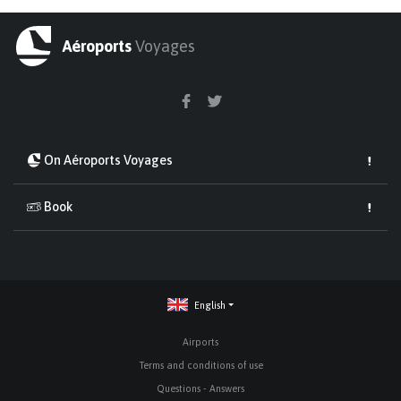
Aéroports
Voyages
On Aéroports Voyages
Book
English
Airports
Terms and conditions of use
Questions - Answers