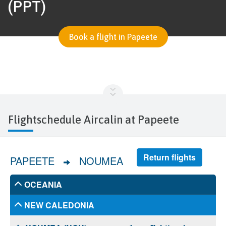
(PPT)
Book a flight in Papeete
Flightschedule Aircalin at Papeete