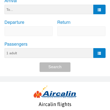
Aircalin flights