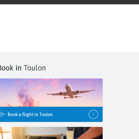
Book in
Toulon
Book a flight in Toulon