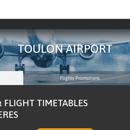
TOULON AIRPORT
Flights Promotions
 FLIGHT TIMETABLES
ERES