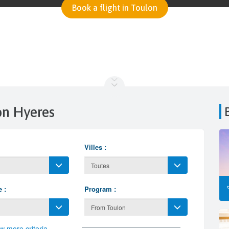
Book a flight in Toulon
lon Hyeres