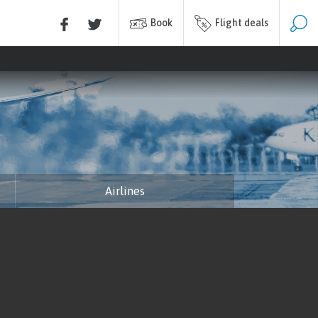
Book
Flight deals
Airlines