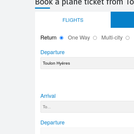
Book a plane ticket from T