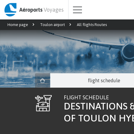
Aéroports
Voyages
Home page
Toulon airport
All flights Routes
flight schedule
FLIGHT SCHEDULE
DESTINATIONS &
OF TOULON HY