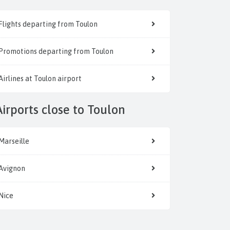
Flights departing from Toulon
Promotions departing from Toulon
Airlines at Toulon airport
Airports close to Toulon
Marseille
Avignon
Nice