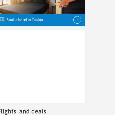
Book a hotel in Toulon
Flights
and deals