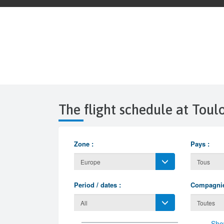
The flight schedule at Tou