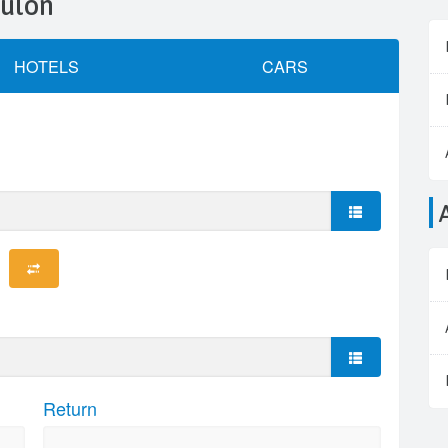
oulon