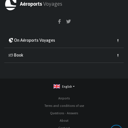
Aéroports
Voyages
On Aéroports Voyages
Book
English
Airports
Terms and conditions of use
Questions - Answers
About
Contact