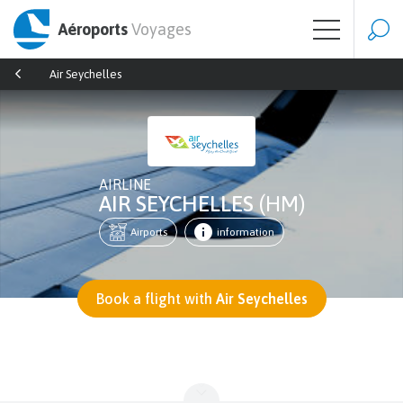
Aéroports
Voyages
Air Seychelles
AIRLINE
AIR SEYCHELLES
(HM)
Airports
information
Book a flight with
Air Seychelles