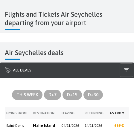
Flights and Tickets Air Seychelles
departing from your airport
Air Seychelles deals
ALL DEALS
THIS WEEK
D+7
D+15
D+30
FLYING FROM
DESTINATION
LEAVING
RETURNING
AS FROM
Mahe Island
669 €
Saint-Denis
04/11/2026
14/11/2026