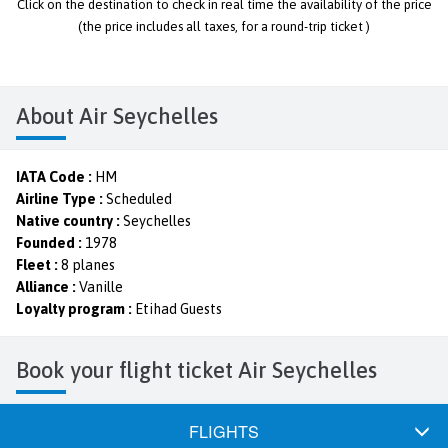
Click on the destination to check in real time the availability of the price
(the price includes all taxes, for a round-trip ticket )
About Air Seychelles
IATA Code :
HM
Airline Type :
Scheduled
Native country :
Seychelles
Founded :
1978
Fleet :
8 planes
Alliance :
Vanille
Loyalty program :
Etihad Guests
Book your flight ticket Air Seychelles