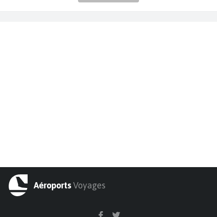
Aéroports
Voyages