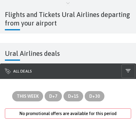
Flights and Tickets Ural Airlines
departing
from your airport
Ural Airlines deals
ALL DEALS
THIS WEEK
D+7
D+15
D+30
No promotional offers are available for this period