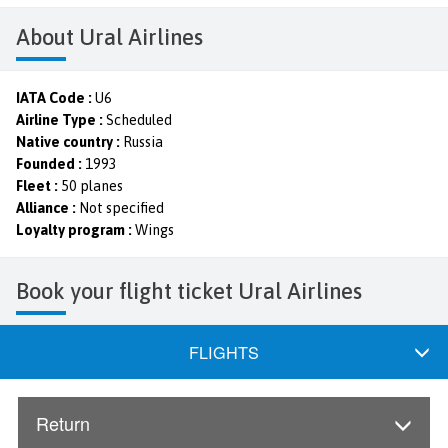
About Ural Airlines
IATA Code :
U6
Airline Type :
Scheduled
Native country :
Russia
Founded :
1993
Fleet :
50 planes
Alliance :
Not specified
Loyalty program :
Wings
Book your flight ticket Ural Airlines