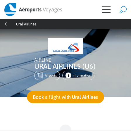
Aéroports
Voyages
Ural Airlines
AIRLINE
URAL AIRLINES
(U6)
Airports
information
Book a flight with
Ural Airlines