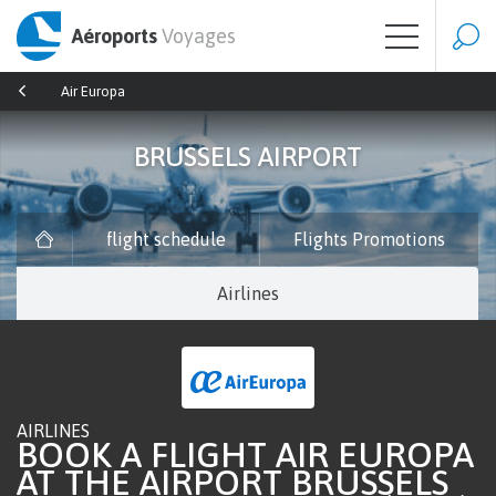
Aéroports
Voyages
Air Europa
BRUSSELS AIRPORT
flight schedule
Flights Promotions
Airlines
AIRLINES
BOOK A FLIGHT AIR EUROPA
AT THE AIRPORT BRUSSELS