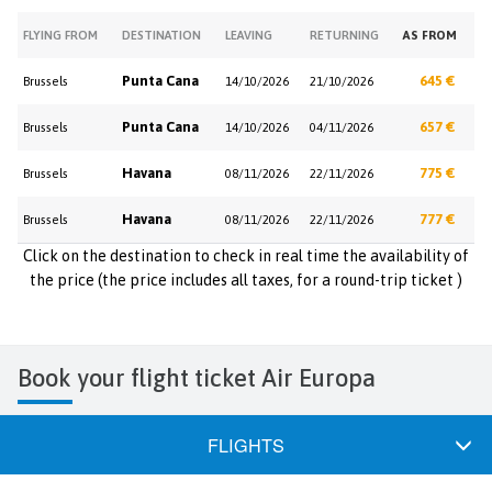
FLYING FROM
DESTINATION
LEAVING
RETURNING
AS FROM
Punta Cana
645 €
Brussels
14/10/2026
21/10/2026
Punta Cana
657 €
Brussels
14/10/2026
04/11/2026
Havana
775 €
Brussels
08/11/2026
22/11/2026
Havana
777 €
Brussels
08/11/2026
22/11/2026
Click on the destination to check in real time the availability of
the price (the price includes all taxes, for a round-trip ticket )
Book your flight ticket Air Europa