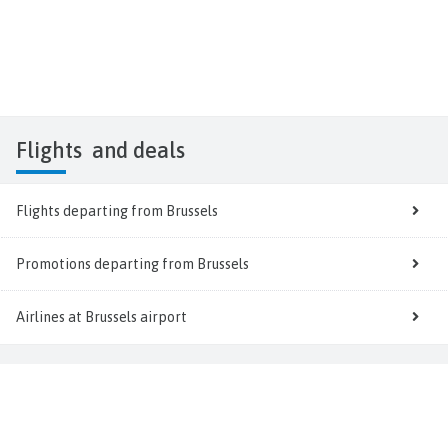
Flights
and deals
Flights departing from Brussels
Promotions departing from Brussels
Airlines at Brussels airport