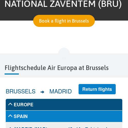
NATIONAL ZAVENTEM (BRU)
Book a flight in Brussels
Flightschedule Air Europa at Brussels