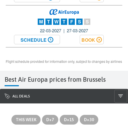
Best Air Europa prices from Brussels
ALL DEALS
THIS WEEK
D+7
D+15
D+30