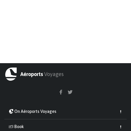
Aéroports
Voyages
On Aéroports Voyages
Book