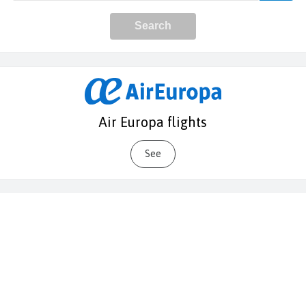
Air Europa flights
See