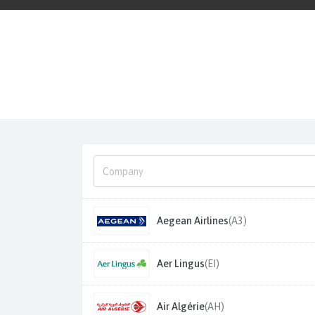
Aegean Airlines
(A3)
Aer Lingus
(EI)
Air Algérie
(AH)