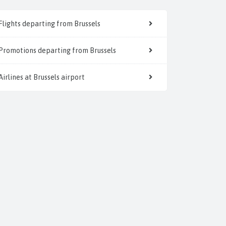
Flights departing from Brussels
Promotions departing from Brussels
Airlines at Brussels airport