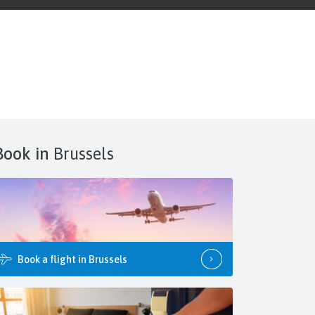
Book in
Brussels
Book a flight in Brussels