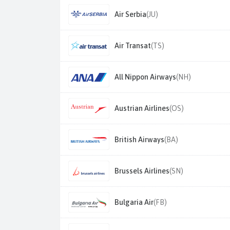
Air Serbia
(JU)
Air Transat
(TS)
All Nippon Airways
(NH)
Austrian Airlines
(OS)
British Airways
(BA)
Brussels Airlines
(SN)
Bulgaria Air
(FB)