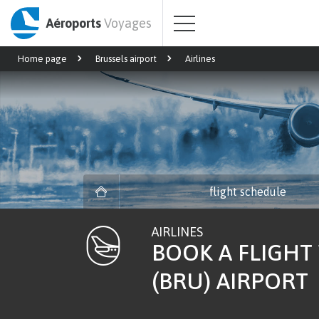
Aéroports
Voyages
Home page
Brussels airport
Airlines
flight schedule
AIRLINES
BOOK A FLIGHT
(BRU) AIRPORT