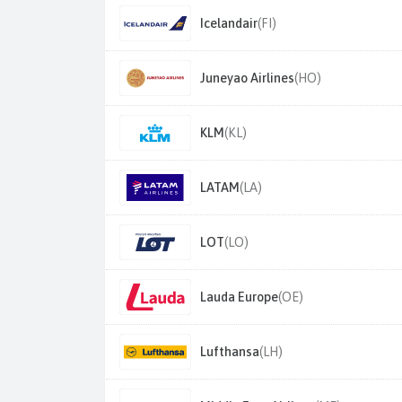
Icelandair
(FI)
Juneyao Airlines
(HO)
KLM
(KL)
LATAM
(LA)
LOT
(LO)
Lauda Europe
(OE)
Lufthansa
(LH)