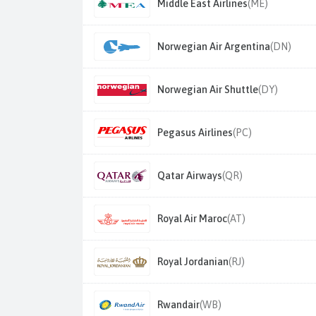
Middle East Airlines
(ME)
Norwegian Air Argentina
(DN)
Norwegian Air Shuttle
(DY)
Pegasus Airlines
(PC)
Qatar Airways
(QR)
Royal Air Maroc
(AT)
Royal Jordanian
(RJ)
Rwandair
(WB)