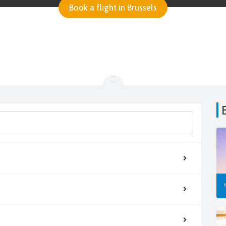
Book a flight in Brussels