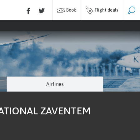
Book
Flight deals
Airlines
NATIONAL ZAVENTEM