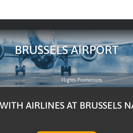
BRUSSELS AIRPORT
Flights Promotions
 WITH AIRLINES AT BRUSSELS 