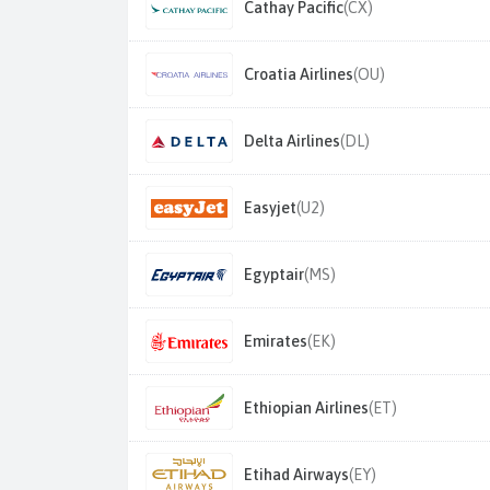
Cathay Pacific
(CX)
Croatia Airlines
(OU)
Delta Airlines
(DL)
Easyjet
(U2)
Egyptair
(MS)
Emirates
(EK)
Ethiopian Airlines
(ET)
Etihad Airways
(EY)