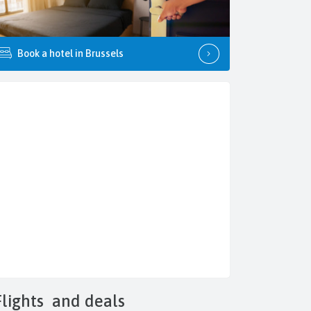
Book a hotel in Brussels
Flights
and deals