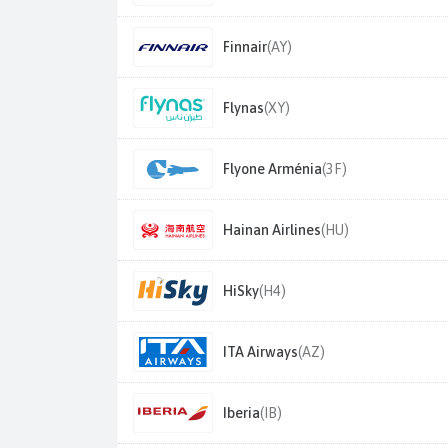
Finnair
(AY)
Flynas
(XY)
Flyone Arménia
(3F)
Hainan Airlines
(HU)
HiSky
(H4)
ITA Airways
(AZ)
Iberia
(IB)