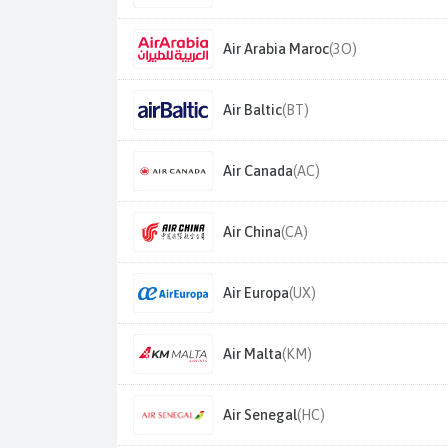
Air Arabia Maroc
(3O)
Air Baltic
(BT)
Air Canada
(AC)
Air China
(CA)
Air Europa
(UX)
Air Malta
(KM)
Air Senegal
(HC)