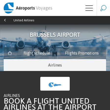
Aéroports
Voyages
United Airlines
BRUSSELS AIRPORT
flight schedule
Flights Promotions
Airlines
AIRLINES
BOOK A FLIGHT UNITED
AIRLINES AT THE AIRPORT