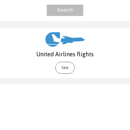
United Airlines flights
See