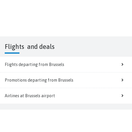
Flights
and deals
Flights departing from Brussels
Promotions departing from Brussels
Airlines at Brussels airport