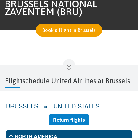
BRUSSELS NATIONAL
ZAVENTEM (BRU)
Book a flight in Brussels
Flightschedule United Airlines at Brussels