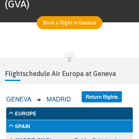
(GVA)
Book a flight in Geneva
Flightschedule Air Europa at Geneva