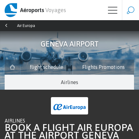
Aéroports
Voyages
Air Europa
GENEVA AIRPORT
flight schedule
Flights Promotions
Airlines
AIRLINES
BOOK A FLIGHT AIR EUROPA
AT THE AIRPORT GENEVA