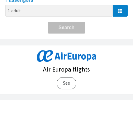
Air Europa flights
See