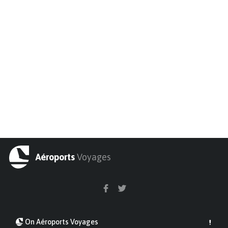
Aéroports
Voyages
On Aéroports Voyages