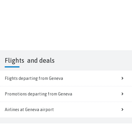
Flights
and deals
Flights departing from Geneva
Promotions departing from Geneva
Airlines at Geneva airport