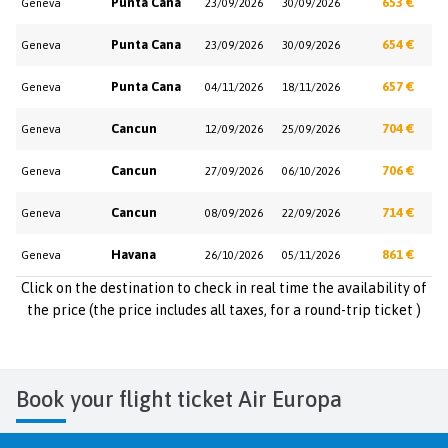
Punta Cana
653 €
Geneva
23/09/2026
30/09/2026
Punta Cana
654 €
Geneva
23/09/2026
30/09/2026
Punta Cana
657 €
Geneva
04/11/2026
18/11/2026
Cancun
704 €
Geneva
12/09/2026
25/09/2026
Cancun
706 €
Geneva
27/09/2026
06/10/2026
Cancun
714 €
Geneva
08/09/2026
22/09/2026
Havana
861 €
Geneva
26/10/2026
05/11/2026
Click on the destination to check in real time the availability of
the price (the price includes all taxes, for a round-trip ticket )
Book your flight ticket Air Europa