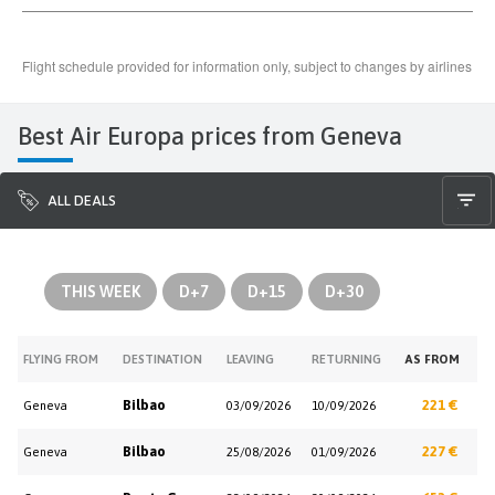
Best Air Europa prices from Geneva
ALL DEALS
THIS WEEK
D+7
D+15
D+30
FLYING FROM
DESTINATION
LEAVING
RETURNING
AS FROM
Bilbao
221 €
Geneva
03/09/2026
10/09/2026
Bilbao
227 €
Geneva
25/08/2026
01/09/2026