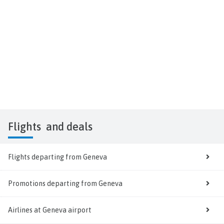
Flights
and deals
Flights departing from Geneva
Promotions departing from Geneva
Airlines at Geneva airport