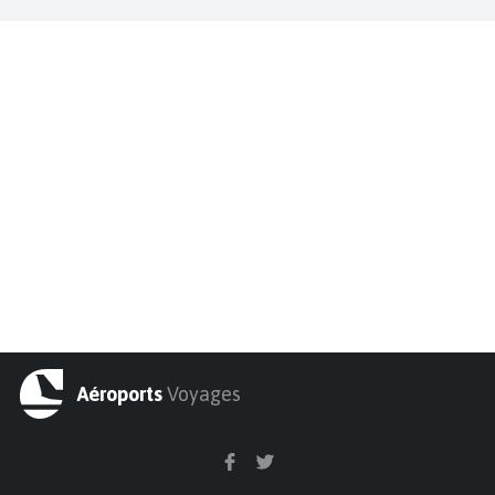
Aéroports
Voyages