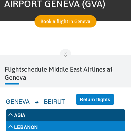
AIRPORT GENEVA (GVA)
Book a flight in Geneva
Flightschedule Middle East Airlines at
Geneva