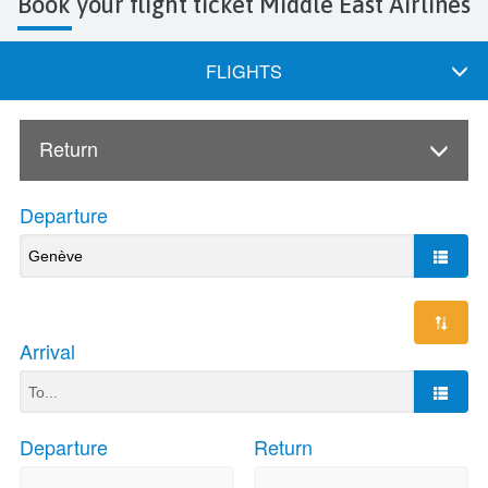
Book your flight ticket Middle East Airlines