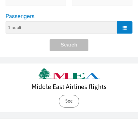
Middle East Airlines flights
See