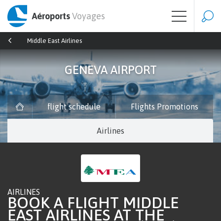
Aéroports
Voyages
Middle East Airlines
GENEVA AIRPORT
flight schedule
Flights Promotions
Airlines
AIRLINES
BOOK A FLIGHT MIDDLE
EAST AIRLINES AT THE