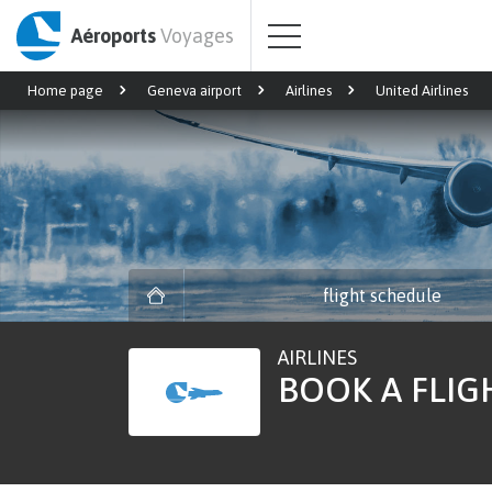
Aéroports
Voyages
Home page
Geneva airport
Airlines
United Airlines
flight schedule
AIRLINES
BOOK A FLIG