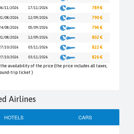
06/11/2026
17/11/2026
789 €
31/08/2026
12/09/2026
790 €
24/08/2026
05/09/2026
794 €
31/08/2026
12/09/2026
802 €
27/10/2026
03/11/2026
822 €
27/10/2026
03/11/2026
826 €
the availability of the price (the price includes all taxes,
round-trip ticket )
ed Airlines