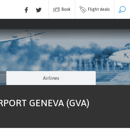
Book
Flight deals
Airlines
IRPORT GENEVA (GVA)