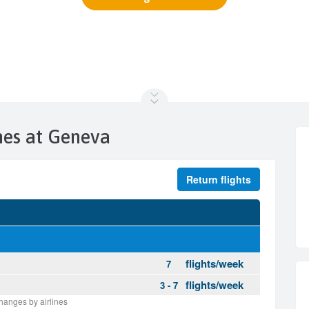
ines at Geneva