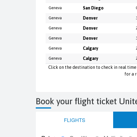
Geneva
San Diego
Geneva
Denver
Geneva
Denver
Geneva
Denver
Geneva
Calgary
Geneva
Calgary
Click on the destination to check in real time 
for a 
Book your flight ticket Unit