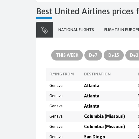
Best United Airlines price
NATIONAL FLIGHTS
FLIGHTS IN EUROP
THIS WEEK
D+7
D+15
D+3
FLYING FROM
DESTINATION
Geneva
Atlanta
Geneva
Atlanta
Geneva
Atlanta
Geneva
Columbia (Missouri)
Geneva
Columbia (Missouri)
Geneva
San Diego