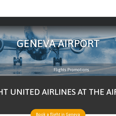
GENEVA AIRPORT
Flights Promotions
HT UNITED AIRLINES AT THE A
Book a flight in Geneva