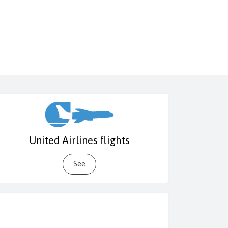
United Airlines flights
See