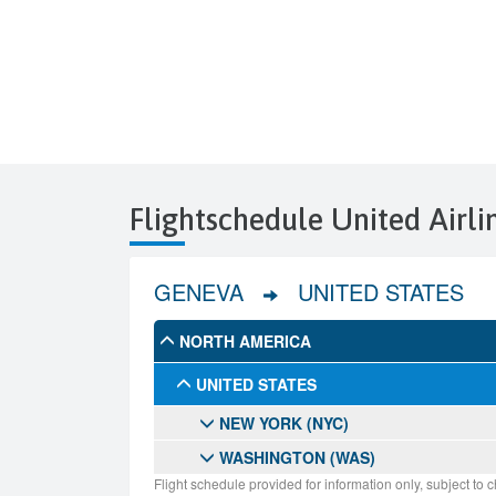
Flightschedule United Airl