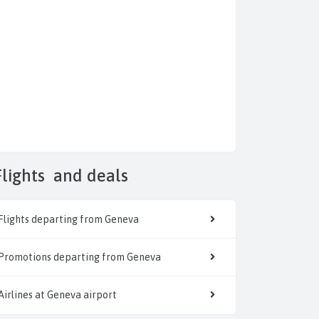
Flights
and deals
Flights departing from Geneva
Promotions departing from Geneva
Airlines at Geneva airport