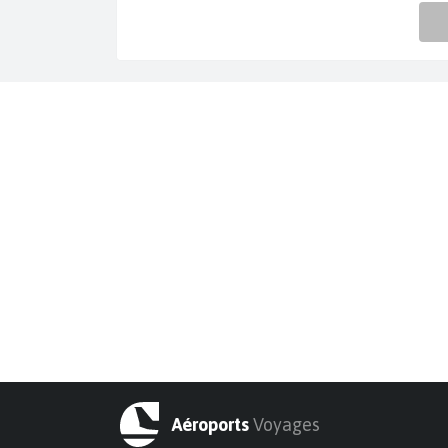
Aéroports
Voyages