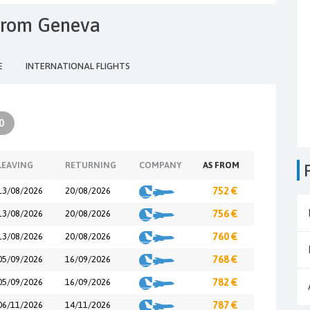
s from Geneva
E
INTERNATIONAL FLIGHTS
0
LEAVING
RETURNING
COMPANY
AS FROM
13/08/2026
20/08/2026
752 €
13/08/2026
20/08/2026
756 €
13/08/2026
20/08/2026
760 €
05/09/2026
16/09/2026
768 €
05/09/2026
16/09/2026
782 €
06/11/2026
14/11/2026
787 €