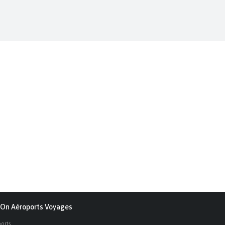
On Aéroports Voyages
ports