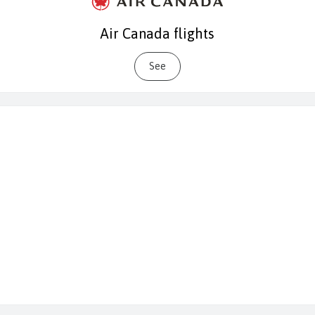
Air Canada flights
See