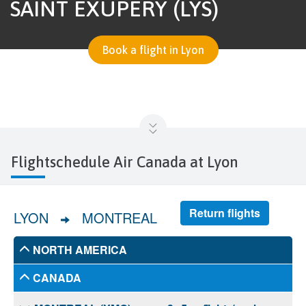
SAINT EXUPÉRY (LYS)
Book a flight in Lyon
Flightschedule Air Canada at Lyon