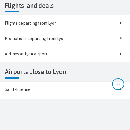
Flights
and deals
Flights departing from Lyon
Promotions departing from Lyon
Airlines at Lyon airport
Airports close to Lyon
Saint-Etienne
Grenoble
Clermont-Ferrand