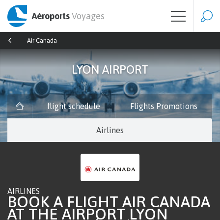
Aéroports
Voyages
Air Canada
LYON AIRPORT
flight schedule
Flights Promotions
Airlines
AIRLINES
BOOK A FLIGHT AIR CANADA
AT THE AIRPORT LYON