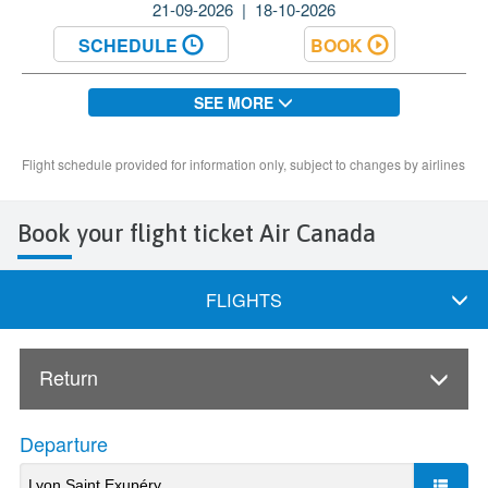
Book your flight ticket Air Canada