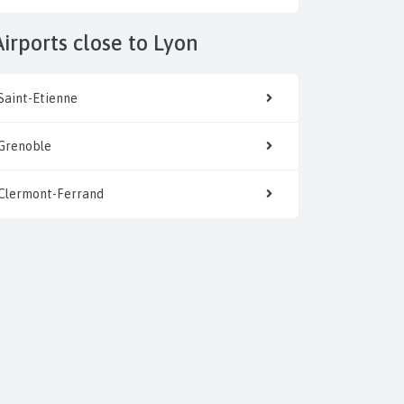
Airports close to Lyon
Saint-Etienne
Grenoble
Clermont-Ferrand