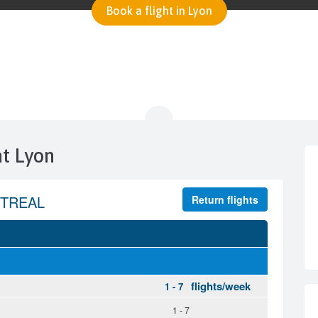
Book a flight in Lyon
at Lyon