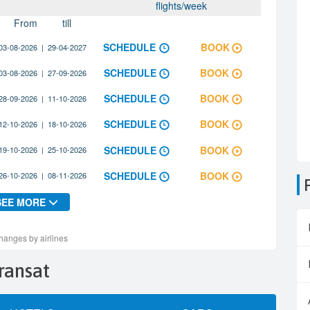
Transat