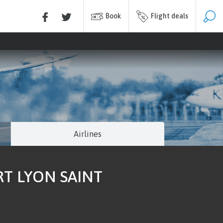
Book
Flight deals
Airlines
RT LYON SAINT