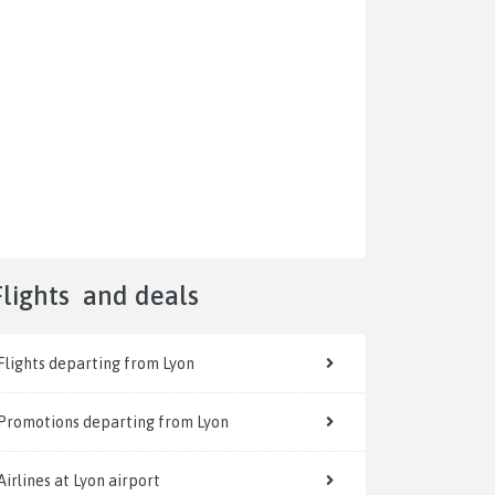
Flights
and deals
Flights departing from Lyon
Promotions departing from Lyon
Airlines at Lyon airport