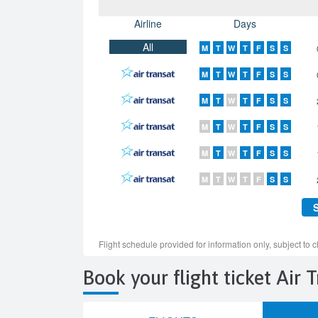
Book your flight ticket Air 