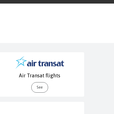
Air Transat flights
See