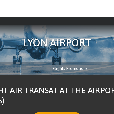
LYON AIRPORT
Flights Promotions
HT AIR TRANSAT AT THE AIRPO
S)