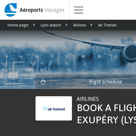
Aéroports
Voyages
Home page
Lyon airport
Airlines
Air Transat
flight schedule
AIRLINES
BOOK A FLIG
EXUPÉRY (LY