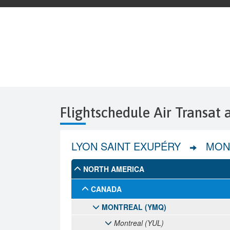
Flightschedule Air Transat 