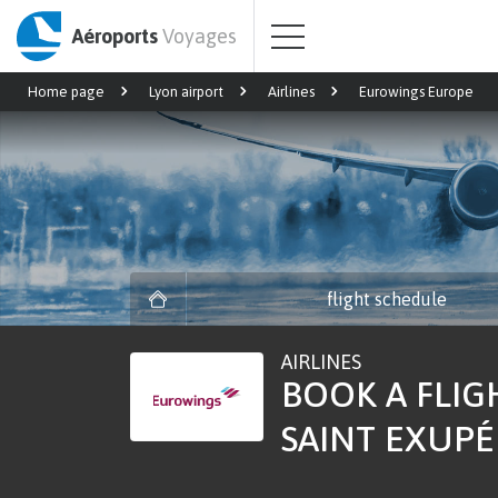
Aéroports
Voyages
Home page
Lyon airport
Airlines
Eurowings Europe
flight schedule
AIRLINES
BOOK A FLIG
SAINT EXUPÉR