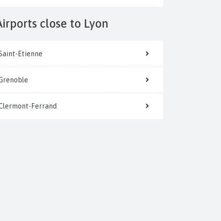
Airports close to Lyon
Saint-Etienne
Grenoble
Clermont-Ferrand