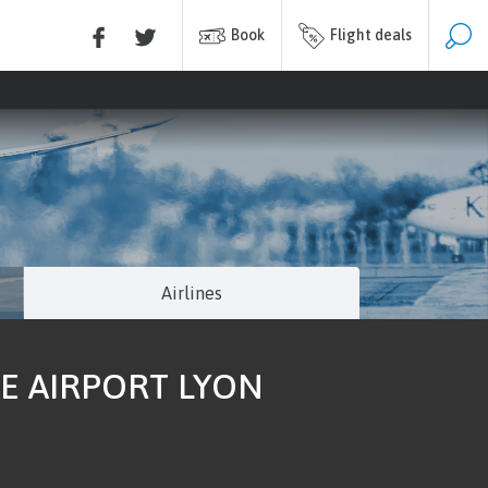
Book
Flight deals
Airlines
E AIRPORT LYON