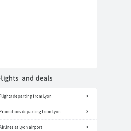
Flights
and deals
Flights departing from Lyon
Promotions departing from Lyon
Airlines at Lyon airport