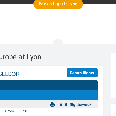
Book a flight in Lyon
urope at Lyon