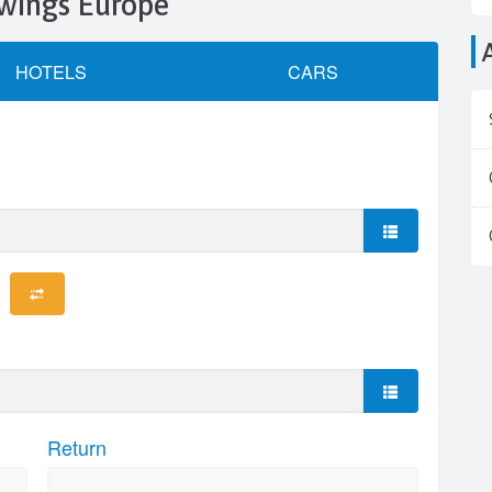
rowings Europe