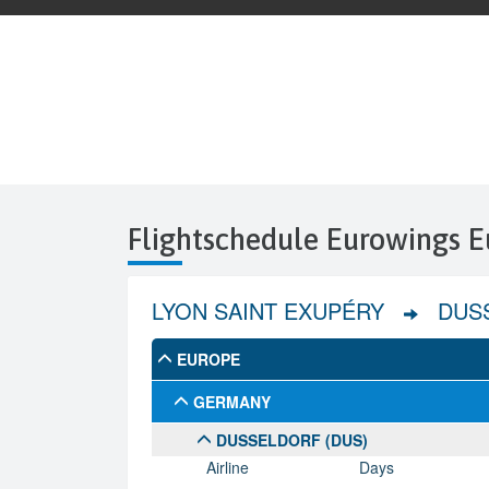
Flightschedule Eurowings E