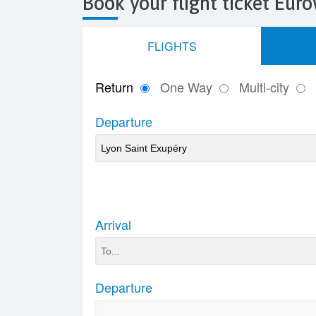
Book your flight ticket Eu