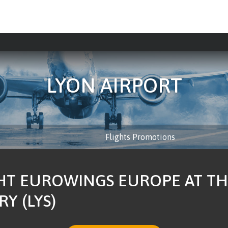
LYON AIRPORT
Flights Promotions
HT EUROWINGS EUROPE AT TH
Y (LYS)