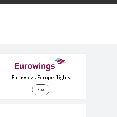
Eurowings Europe flights
See