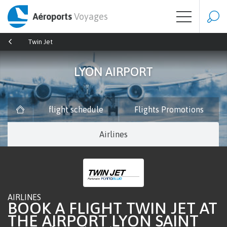
Aéroports
Voyages
Twin Jet
LYON AIRPORT
flight schedule
Flights Promotions
Airlines
AIRLINES
BOOK A FLIGHT TWIN JET AT
THE AIRPORT LYON SAINT