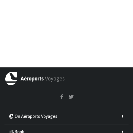
Aéroports
Voyages
On Aéroports Voyages
Book