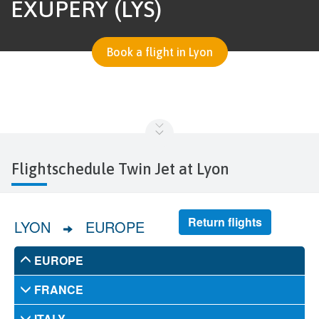
EXUPÉRY (LYS)
Book a flight in Lyon
Flightschedule Twin Jet at Lyon