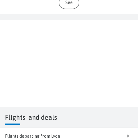
See
Flights
and deals
Flights departing from Lyon