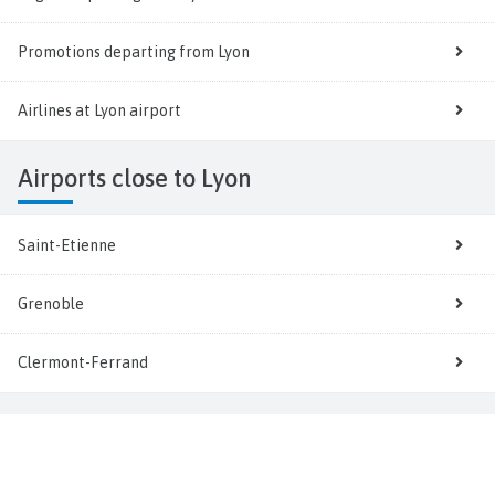
Promotions departing from Lyon
Airlines at Lyon airport
Airports close to Lyon
Saint-Etienne
Grenoble
Clermont-Ferrand