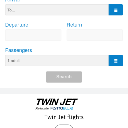
Twin Jet flights