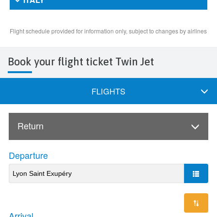
Book your flight ticket Twin Jet