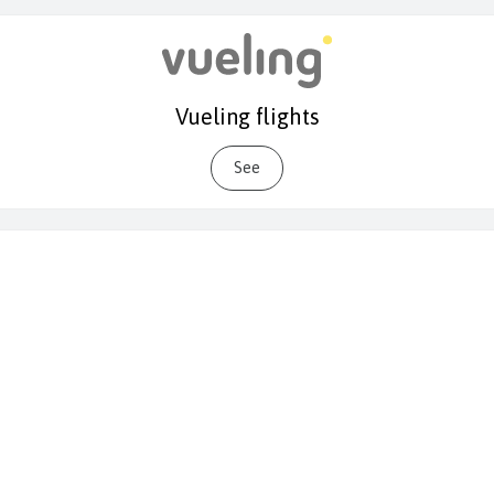
Vueling flights
See