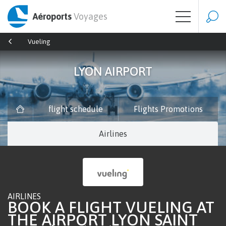
Aéroports
Voyages
Vueling
LYON AIRPORT
flight schedule
Flights Promotions
Airlines
AIRLINES
BOOK A FLIGHT VUELING AT
THE AIRPORT LYON SAINT