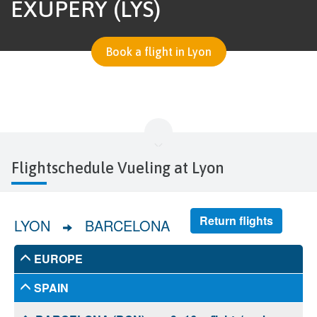
EXUPÉRY (LYS)
Book a flight in Lyon
Flightschedule Vueling at Lyon