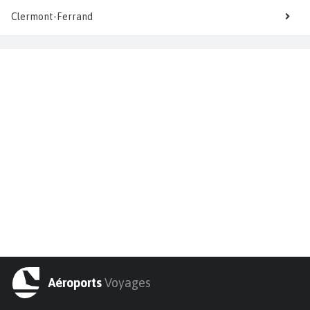
Clermont-Ferrand
Aéroports
Voyages