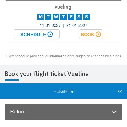
Book your flight ticket Vueling