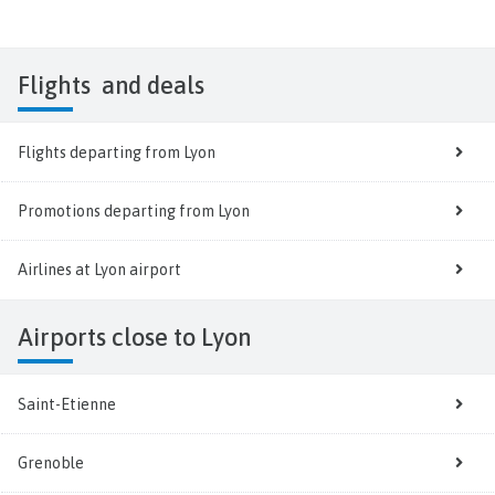
Flights
and deals
Flights departing from Lyon
Promotions departing from Lyon
Airlines at Lyon airport
Airports close to Lyon
Saint-Etienne
Grenoble