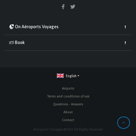
On Aéroports Voyages
Book
English
Airports
Terms and conditions of use
Questions - Answers
About
Contact
Aéroports-Voyages ©2026 All Rights Reserved