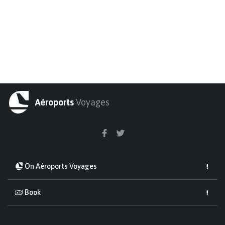
Aéroports
Voyages
On Aéroports Voyages
Book