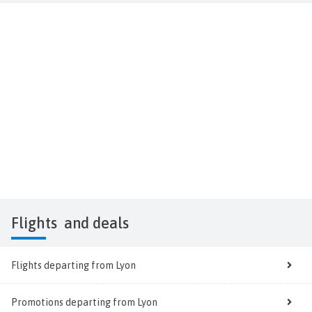
Flights
and deals
Flights departing from Lyon
Promotions departing from Lyon