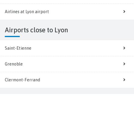
Airlines at Lyon airport
Airports close to Lyon
Saint-Etienne
Grenoble
Clermont-Ferrand