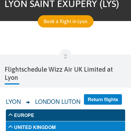
LYON SAINT EXUPÉRY (LYS)
Book a flight in Lyon
Flightschedule Wizz Air UK Limited at
Lyon