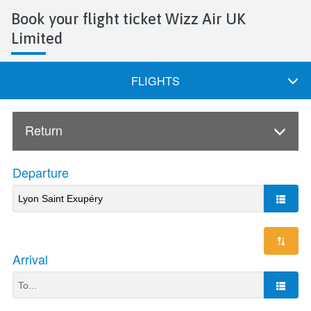
Book your flight ticket Wizz Air UK
Limited