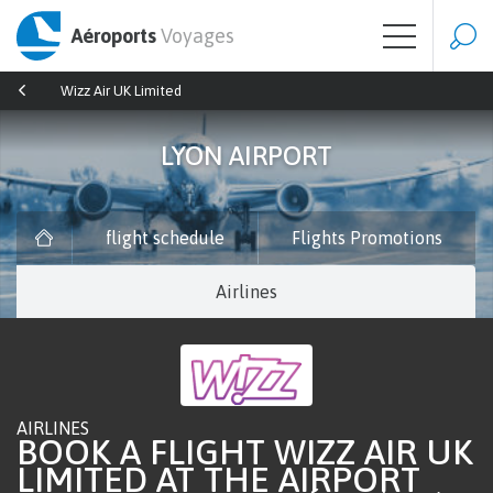
Aéroports
Voyages
Wizz Air UK Limited
LYON AIRPORT
flight schedule
Flights Promotions
Airlines
AIRLINES
BOOK A FLIGHT WIZZ AIR UK
LIMITED AT THE AIRPORT