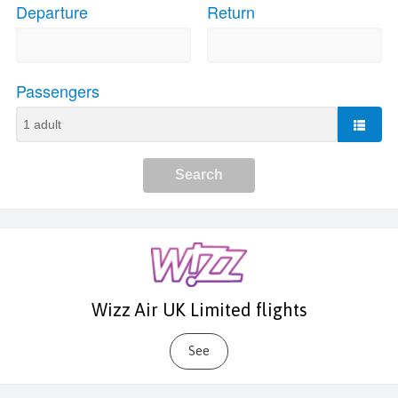
Wizz Air UK Limited flights
See