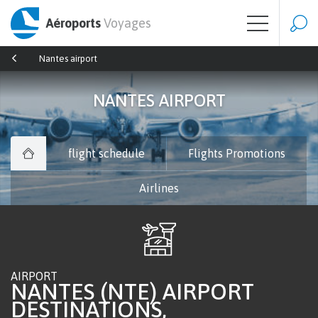
Aéroports
Voyages
Nantes airport
NANTES AIRPORT
flight schedule
Flights Promotions
Airlines
AIRPORT
NANTES (NTE) AIRPORT
DESTINATIONS,