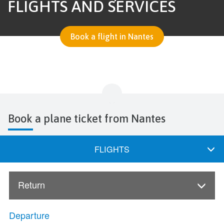
FLIGHTS AND SERVICES
Book a flight in Nantes
Book a plane ticket from Nantes