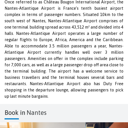
Once referred to as Château Bougon International Airport, the
Nantes-Atlantique Airport is France’s tenth busiest airport
complex in terms of passenger numbers. Situated 10km to the
south west of Nantes, Nantes-Atlantique Airport comprises of
one terminal building spread across 43,512 m² and divided into 4
halls. Nantes-Atlantique Airport operates a large number of
regular flights to Europe, Africa, America and the Caribbean.
Able to accommodate 3.5 million passengers a year, Nantes-
Atlantique Airport currently handles well over 3 million
passengers. Amenities on offer in the complex include parking
for 7,000 cars, as well as a large passenger drop off area close to
the terminal building. The airport has a welcome service to
business travellers and the terminal houses several bars and
restaurants. Nantes-Atlantique Airport also has Duty Free
shopping in the departure lounge, allowing passengers to pick
up last minute bargains.
Book in
Nantes