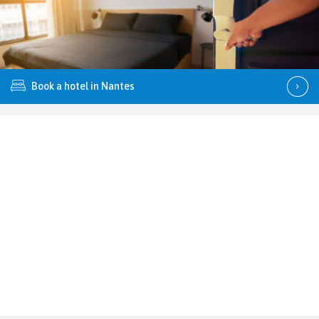
Book a hotel in Nantes