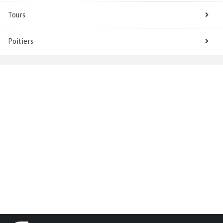
Tours
Poitiers