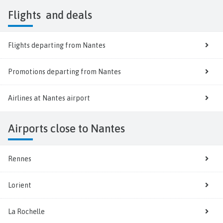
Flights
and deals
Flights departing from Nantes
Promotions departing from Nantes
Airlines at Nantes airport
Airports close to Nantes
Rennes
Lorient
La Rochelle