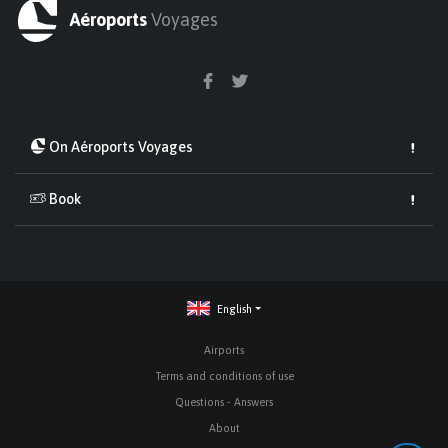
Aéroports
Voyages
On Aéroports Voyages
Book
English
Airports
Terms and conditions of use
Questions - Answers
About