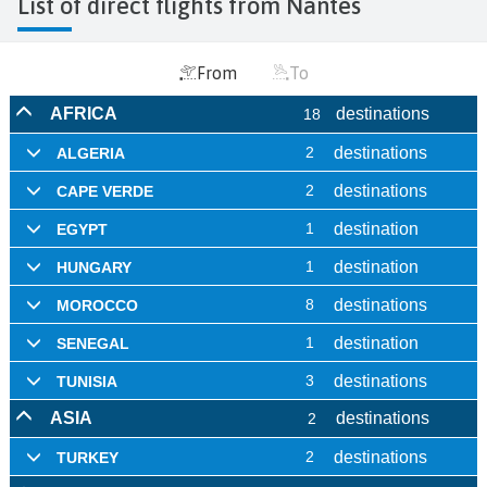
List of direct flights from Nantes
From
To