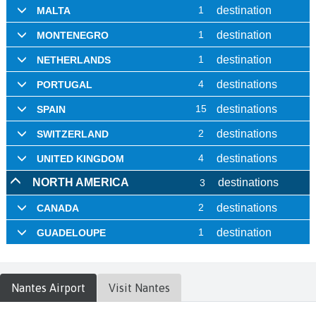
Nantes
Airport
Visit
Nantes