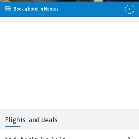
Book a hotel in Nantes
Flights
and deals
Flights departing from Nantes