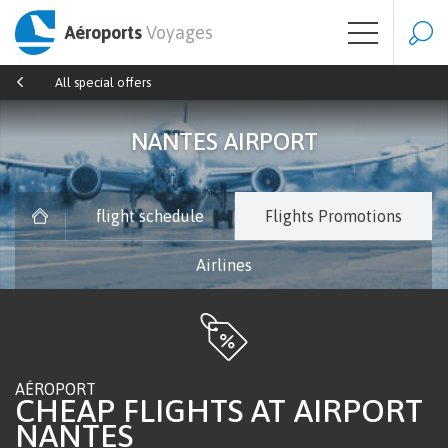
Aéroports
Voyages
All special offers
NANTES AIRPORT
flight schedule
Flights Promotions
Airlines
AÉROPORT
CHEAP FLIGHTS AT AIRPORT
NANTES