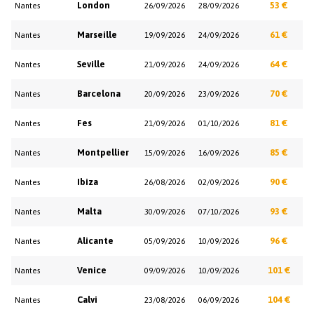
London
53 €
Nantes
26/09/2026
28/09/2026
Marseille
61 €
Nantes
19/09/2026
24/09/2026
Seville
64 €
Nantes
21/09/2026
24/09/2026
Barcelona
70 €
Nantes
20/09/2026
23/09/2026
Fes
81 €
Nantes
21/09/2026
01/10/2026
Montpellier
85 €
Nantes
15/09/2026
16/09/2026
Ibiza
90 €
Nantes
26/08/2026
02/09/2026
Malta
93 €
Nantes
30/09/2026
07/10/2026
Alicante
96 €
Nantes
05/09/2026
10/09/2026
Venice
101 €
Nantes
09/09/2026
10/09/2026
Calvi
104 €
Nantes
23/08/2026
06/09/2026