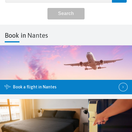
Book in
Nantes
Book a flight in Nantes