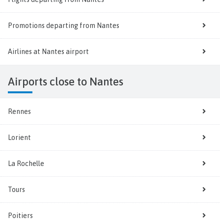
Promotions departing from Nantes
Airlines at Nantes airport
Airports close to Nantes
Rennes
Lorient
La Rochelle
Tours
Poitiers