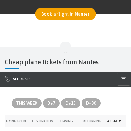
Book a flight in Nantes
Cheap plane tickets from Nantes
ALL DEALS
THIS WEEK
D+7
D+15
D+30
FLYING FROM
DESTINATION
LEAVING
RETURNING
AS FROM