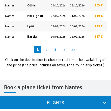
Olbia
105 €
Nantes
04/10/2026
08/10/2026
Perpignan
110 €
Nantes
02/09/2026
11/09/2026
Lyon
113 €
Nantes
13/09/2026
16/09/2026
Bastia
117 €
Nantes
30/08/2026
02/09/2026
1
2
3
>
>>
Click on the destination to check in real time the availability of
the price (the price includes all taxes, for a round-trip ticket )
Book a plane ticket from Nantes