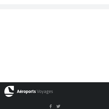
Aéroports
Voyages