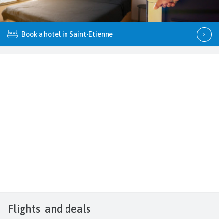
Book a hotel in Saint-Etienne
Flights
and deals