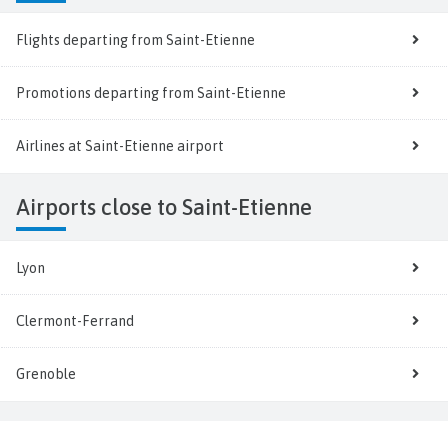
Flights departing from Saint-Etienne
Promotions departing from Saint-Etienne
Airlines at Saint-Etienne airport
Airports close to Saint-Etienne
Lyon
Clermont-Ferrand
Grenoble