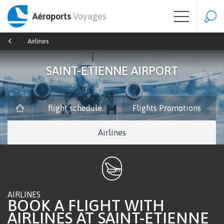
Aéroports
Voyages
Airlines
SAINT-ETIENNE AIRPORT
flight schedule
Flights Promotions
Airlines
AIRLINES
BOOK A FLIGHT WITH
AIRLINES AT SAINT-ETIENNE