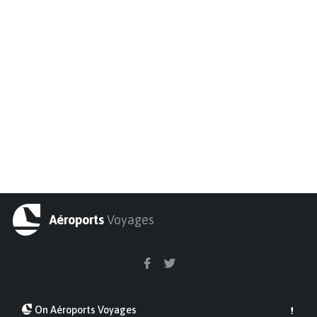
Aéroports
Voyages
On Aéroports Voyages