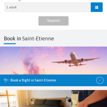
Book in
Saint-Etienne
Book a flight in Saint-Etienne