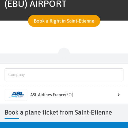
(EBU) AIRPORT
Book a flight in Saint-Etienne
ASL Airlines France
(5O)
Book a plane ticket from Saint-Etienne