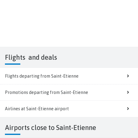
Flights
and deals
Flights departing from Saint-Etienne
Promotions departing from Saint-Etienne
Airlines at Saint-Etienne airport
Airports close to Saint-Etienne