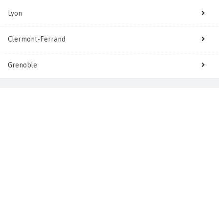
Lyon
Clermont-Ferrand
Grenoble