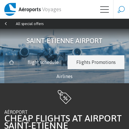
Aéroports
Voyages
All special offers
SAINT-ETIENNE AIRPORT
flight schedule
Flights Promotions
Airlines
AÉROPORT
CHEAP FLIGHTS AT AIRPORT
SAINT-ETIENNE