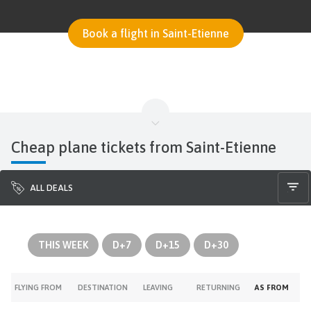
Book a flight in Saint-Etienne
Cheap plane tickets from Saint-Etienne
ALL DEALS
THIS WEEK
D+7
D+15
D+30
FLYING FROM
DESTINATION
LEAVING
RETURNING
AS FROM