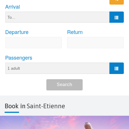
Book in
Saint-Etienne