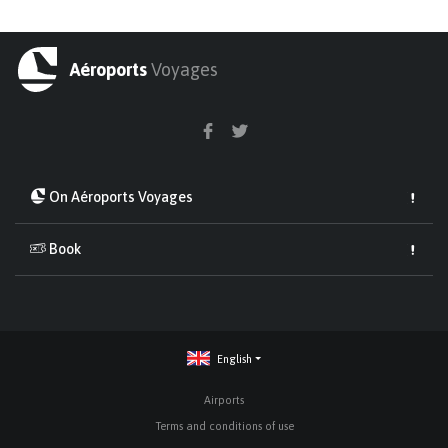
Aéroports
Voyages
On Aéroports Voyages
Book
English
Airports
Terms and conditions of use