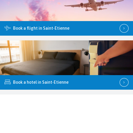
Book a flight in Saint-Etienne
Book a hotel in Saint-Etienne