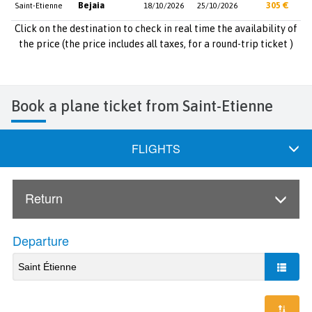
Bejaia
305 €
Saint-Etienne
18/10/2026
25/10/2026
Click on the destination to check in real time the availability of
the price (the price includes all taxes, for a round-trip ticket )
Book a plane ticket from Saint-Etienne